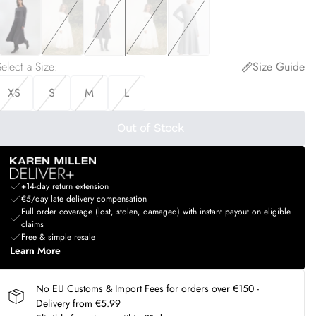
elect a Size
:
Size Guide
XS
S
M
L
Out of Stock
+14-day return extension
€5/day late delivery compensation
Full order coverage (lost, stolen, damaged) with instant payout on eligible
claims
Free & simple resale
Learn More
No EU Customs & Import Fees for orders over €150 -
Delivery from €5.99