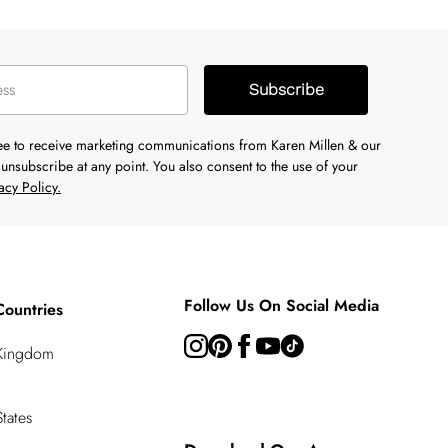
Subscribe
ree to receive marketing communications from Karen Millen & our
unsubscribe at any point. You also consent to the use of your
acy Policy.
Follow Us On Social Media
Countries
 Kingdom
tates