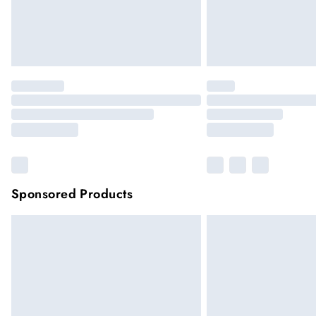
Sponsored Products