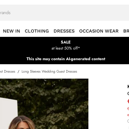
NEW IN
CLOTHING
DRESSES
OCCASION WEAR
B
SALE
at least 50% off*
This site may contain AI-generated content
st Dresses
/
Long Sleeves Wedding Guest Dresses
€