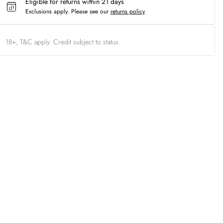
Eligible for returns within 21 days
Exclusions apply.
Please see our
returns policy
18+, T&C apply. Credit subject to status.