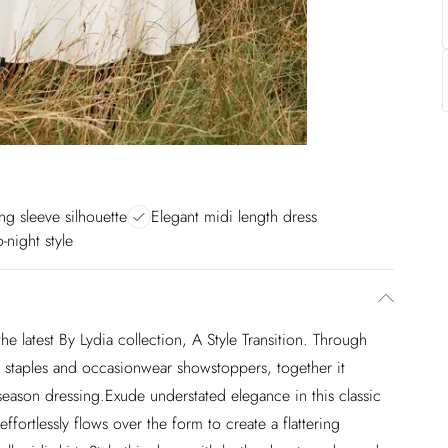
ong sleeve silhouette
Elegant midi length dress
o-night style
e latest By Lydia collection, A Style Transition. Through
ed staples and occasionwear showstoppers, together it
eason dressing.Exude understated elegance in this classic
ffortlessly flows over the form to create a flattering