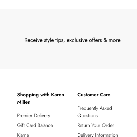
Receive style tips, exclusive offers & more
Shopping with Karen
Customer Care
Millen
Frequently Asked
Premier Delivery
Questions
Gift Card Balance
Return Your Order
Klarna
Delivery Information