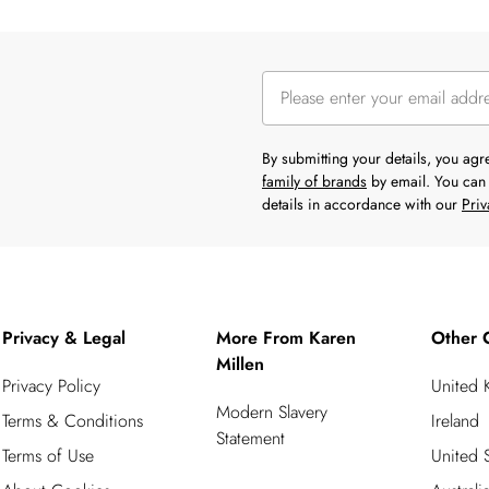
By submitting your details, you ag
family of brands
by email. You can 
details in accordance with our
Priv
Privacy & Legal
More From Karen
Other 
Millen
Privacy Policy
United
Modern Slavery
Terms & Conditions
Ireland
Statement
Terms of Use
United S