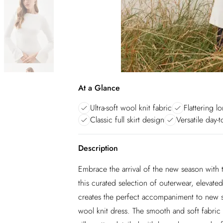
At a Glance
Ultra-soft wool knit fabric
Flattering l
Classic full skirt design
Versatile day-t
Description
Embrace the arrival of the new season with th
this curated selection of outerwear, elevat
creates the perfect accompaniment to new s
wool knit dress. The smooth and soft fabric e