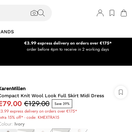
RANDS
€3.99 express delivery on orders over €175*
order before 4pm to receive in 2 working days
KarenMillen
Compact Knit Wool Look Full Skirt Midi Dress
€79.00
€129.00
Save 39%
3.99 express delivery on orders over €175*
extra 15% off* - code: KMEXTRA15
Colour
:
Ivory