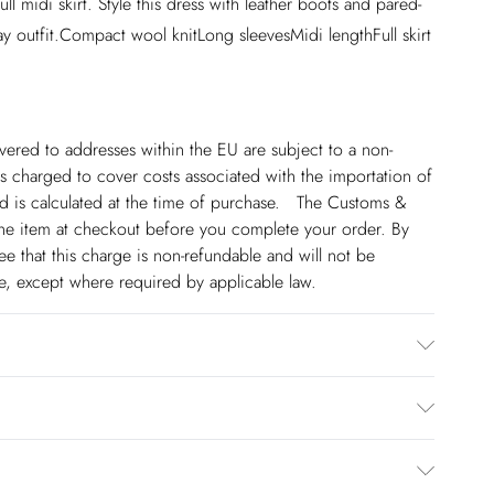
ull midi skirt. Style this dress with leather boots and pared-
ay outfit.Compact wool knitLong sleevesMidi lengthFull skirt
ivered to addresses within the EU are subject to a non-
 charged to cover costs associated with the importation of
 is calculated at the time of purchase. The Customs &
line item at checkout before you complete your order. By
 that this charge is non-refundable and will not be
ge, except where required by applicable law.
30 degree cotton cycle. Model wears UK Small. Length
€5.99
 to Friday).