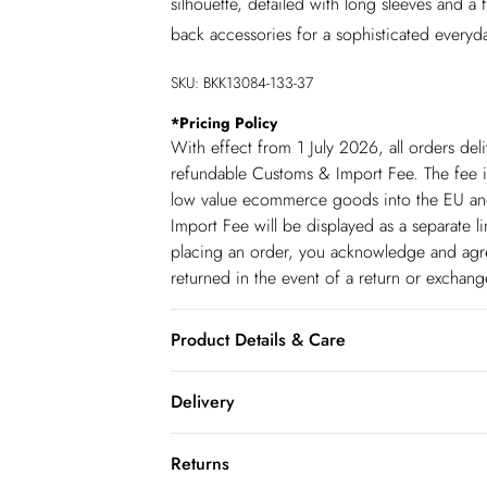
silhouette, detailed with long sleeves and a f
back accessories for a sophisticated everyd
SKU:
BKK13084-133-37
*
Pricing Policy
With effect from 1 July 2026, all orders del
refundable Customs & Import Fee. The fee is
low value ecommerce goods into the EU and
Import Fee will be displayed as a separate 
placing an order, you acknowledge and agree
returned in the event of a return or exchan
Product Details & Care
51% Viscose 28% Polyester 21% Polyamide. 
Delivery
approx 118cm
Republic of Ireland Standard Delivery
Returns
up t o 5working days (Delivery days Monday