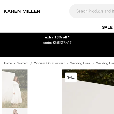
SALE
extra 15% off*
code: KMEXTRA15
Home
/
Womens
/
Womens Occasionwear
/
Wedding Guest
/
Wedding Gue
SALE