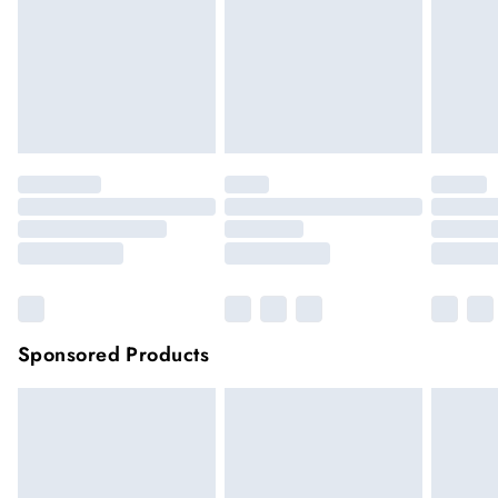
longer be returned.
Items of footwear and/or clothing must be unworn and
unwashed with the original labels attached.
Click
here
to view our full Returns Policy.
Sponsored Products