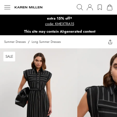
extra 15% off*
code: KMEXTRA15
This site may contain AI-generated content
Summer Dresses
/
Long Summer Dresses
SALE