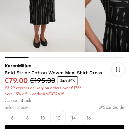
KarenMillen
Bold Stripe Cotton Woven Maxi Shirt Dress
€79.00
€195.00
Save 59%
€3.99 express delivery on orders over €175*
extra 15% off* - code: KMEXTRA15
Colour
:
Black
Select a Size
:
Size Guide
6
8
10
12
14
16