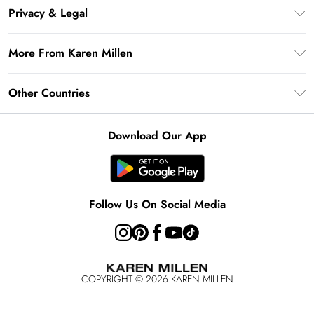
Frequently Asked Questions
Klarna
Privacy & Legal
Return Your Order
Privacy Policy
Delivery Information
More From Karen Millen
Terms & Conditions
Returns Information
Modern Slavery Statement
Terms of Use
Other Countries
Contact Us
About Cookies
Size Guide
United Kingdom
Product
Download Our App
Ireland
United States
Australia
Follow Us On Social Media
Rest of World
COPYRIGHT ©
2026
KAREN MILLEN