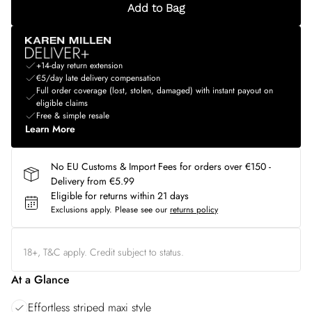
Add to Bag
+14-day return extension
€5/day late delivery compensation
Full order coverage (lost, stolen, damaged) with instant payout on
eligible claims
Free & simple resale
Learn More
No EU Customs & Import Fees for orders over €150 -
Delivery from €5.99
Eligible for returns within 21 days
Exclusions apply.
Please see our
returns policy
18+, T&C apply. Credit subject to status.
At a Glance
Effortless striped maxi style