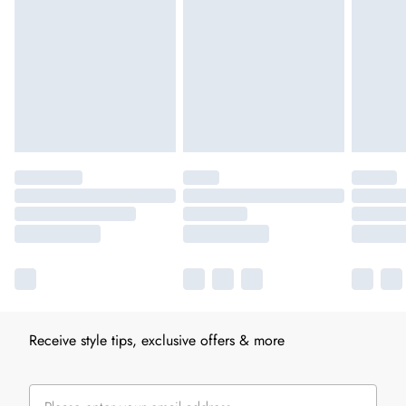
Receive style tips, exclusive offers & more