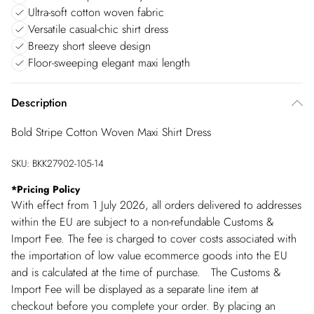
Ultra-soft cotton woven fabric
Versatile casual-chic shirt dress
Breezy short sleeve design
Floor-sweeping elegant maxi length
Description
Bold Stripe Cotton Woven Maxi Shirt Dress
SKU:
BKK27902-105-14
*
Pricing Policy
With effect from 1 July 2026, all orders delivered to addresses
within the EU are subject to a non-refundable Customs &
Import Fee. The fee is charged to cover costs associated with
the importation of low value ecommerce goods into the EU
and is calculated at the time of purchase. The Customs &
Import Fee will be displayed as a separate line item at
checkout before you complete your order. By placing an