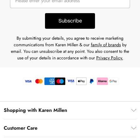
Subscribe
By submitting your details, you agree to receive marketing
communications from Karen Millen & our
family of brands
by
email. You can unsubscribe at any point. You also consent to the
use of your details in accordance with our
Privacy Policy.
Shopping with Karen Millen
Premier Delivery
Customer Care
Gift Card Balance