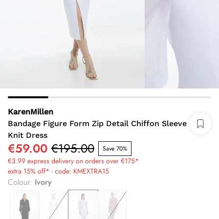
KarenMillen
Bandage Figure Form Zip Detail Chiffon Sleeve
Knit Dress
€59.00
€195.00
Save 70%
€3.99 express delivery on orders over €175*
extra 15% off* - code: KMEXTRA15
Colour
:
Ivory