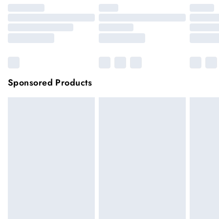
Sponsored Products