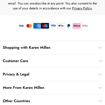
email. You can unsubscribe at any point. You also consent to the
use of your details in accordance with our
Privacy Policy.
Shopping with Karen Millen
Premier Delivery
Customer Care
Gift Card Balance
Frequently Asked Questions
Klarna
Privacy & Legal
Return Your Order
Privacy Policy
Delivery Information
More From Karen Millen
Terms & Conditions
Returns Information
Modern Slavery Statement
Terms of Use
Other Countries
Contact Us