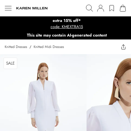
extra 15% off*
code: KMEXTRA15
This site may contain AI-generated content
Knitted Dresses
/
Knitted Midi Dresses
SALE