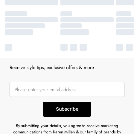
Receive style tips, exclusive offers & more
Subscribe
By submitting your details, you agree to receive marketing
communications from Karen Millen & our
family of brands
by