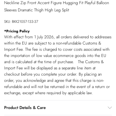
Neckline Zip Front Accent Figure Hugging Fit Playful Balloon
Sleeves Dramatic Thigh High Leg Split
SKU:
BKK21057-133-37
*
Pricing Policy
With effect from 1 July 2026, all orders delivered to addresses
within the EU are subject to a non-refundable Customs &
Import Fee. The fee is charged to cover costs associated with
the importation of low value ecommerce goods into the EU
and is calculated at the time of purchase. The Customs &
Import Fee will be displayed as a separate line item at
checkout before you complete your order. By placing an
order, you acknowledge and agree that this charge is non-
refundable and will not be returned in the event of a return or
exchange, except where required by applicable law.
Product Details & Care