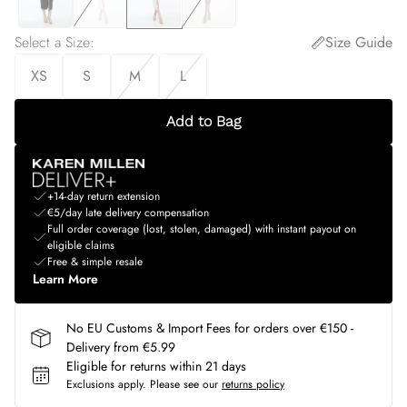
Select a Size
:
Size Guide
XS
S
M
L
Add to Bag
+14-day return extension
€5/day late delivery compensation
Full order coverage (lost, stolen, damaged) with instant payout on
eligible claims
Free & simple resale
Learn More
No EU Customs & Import Fees for orders over €150 -
Delivery from €5.99
Eligible for returns within 21 days
Exclusions apply.
Please see our
returns policy