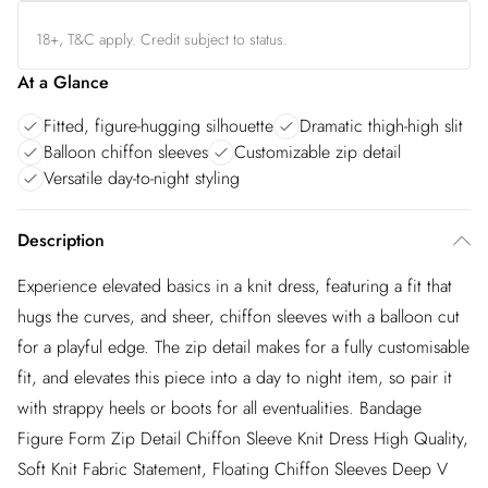
18+, T&C apply. Credit subject to status.
At a Glance
Fitted, figure-hugging silhouette
Dramatic thigh-high slit
Balloon chiffon sleeves
Customizable zip detail
Versatile day-to-night styling
Description
Experience elevated basics in a knit dress, featuring a fit that
hugs the curves, and sheer, chiffon sleeves with a balloon cut
for a playful edge. The zip detail makes for a fully customisable
fit, and elevates this piece into a day to night item, so pair it
with strappy heels or boots for all eventualities. Bandage
Figure Form Zip Detail Chiffon Sleeve Knit Dress High Quality,
Soft Knit Fabric Statement, Floating Chiffon Sleeves Deep V