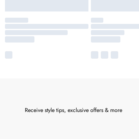
Receive style tips, exclusive offers & more