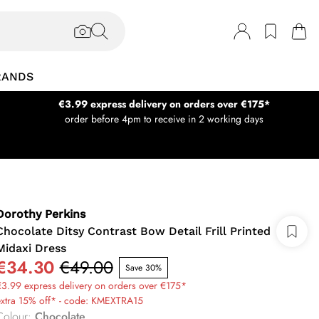
RANDS
€3.99 express delivery on orders over €175*
order before 4pm to receive in 2 working days
Dorothy Perkins
Chocolate Ditsy Contrast Bow Detail Frill Printed
Midaxi Dress
€34.30
€49.00
Save 30%
3.99 express delivery on orders over €175*
extra 15% off* - code: KMEXTRA15
Colour
:
Chocolate