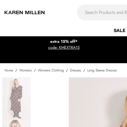
SALE
extra 15% off*
code: KMEXTRA15
Home
/
Womens
/
Womens Clothing
/
Dresses
/
Long Sleeve Dresses