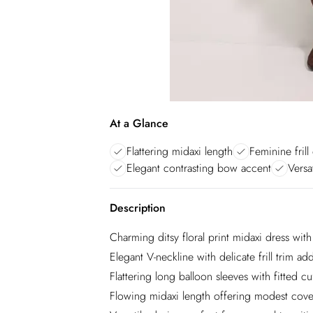
At a Glance
Flattering midaxi length
Feminine frill 
Elegant contrasting bow accent
Versat
Description
Charming ditsy floral print midaxi dress wit
Elegant V-neckline with delicate frill trim 
Flattering long balloon sleeves with fitted cu
Flowing midaxi length offering modest cover