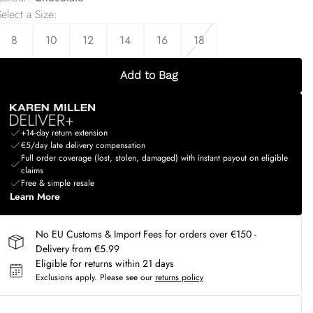
elect a Size
:
8
10
12
14
16
18
Add to Bag
+14-day return extension
€5/day late delivery compensation
Full order coverage (lost, stolen, damaged) with instant payout on eligible
claims
Free & simple resale
Learn More
No EU Customs & Import Fees for orders over €150 -
Delivery from €5.99
Eligible for returns within 21 days
Exclusions apply.
Please see our
returns policy