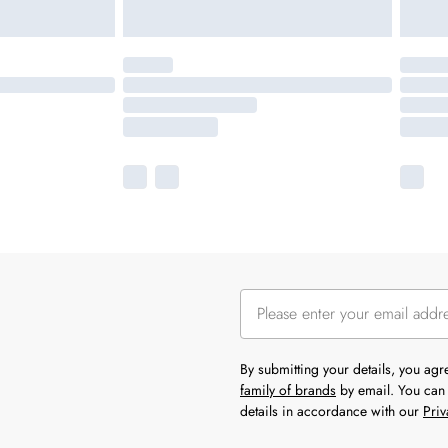
By submitting your details, you ag
family of brands
by email. You can 
details in accordance with our
Priv