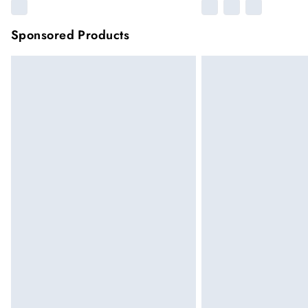
Sponsored Products