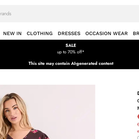
NEW IN
CLOTHING
DRESSES
OCCASION WEAR
B
SALE
up to 70% off*
This site may contain AI-generated content
€