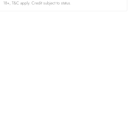
18+, T&C apply. Credit subject to status.