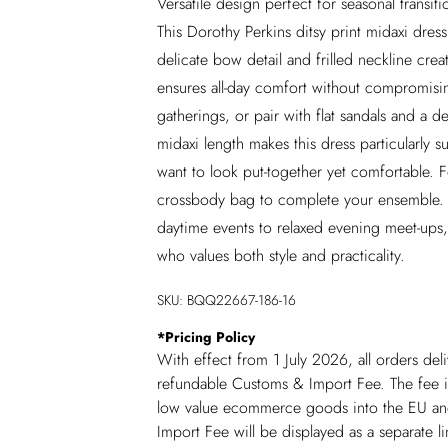
Versatile design perfect for seasonal transit
This Dorothy Perkins ditsy print midaxi dre
delicate bow detail and frilled neckline crea
ensures all-day comfort without compromisin
gatherings, or pair with flat sandals and a
midaxi length makes this dress particularly 
want to look put-together yet comfortable. F
crossbody bag to complete your ensemble. Thi
daytime events to relaxed evening meet-ups
who values both style and practicality.
SKU:
BQQ22667-186-16
*
Pricing Policy
With effect from 1 July 2026, all orders del
refundable Customs & Import Fee. The fee is
low value ecommerce goods into the EU and
Import Fee will be displayed as a separate 