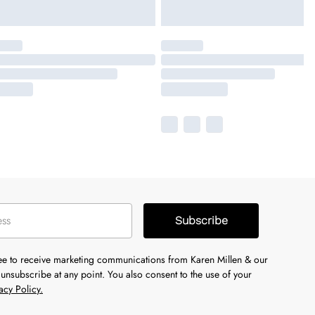
Subscribe
ree to receive marketing communications from Karen Millen & our
unsubscribe at any point. You also consent to the use of your
acy Policy.