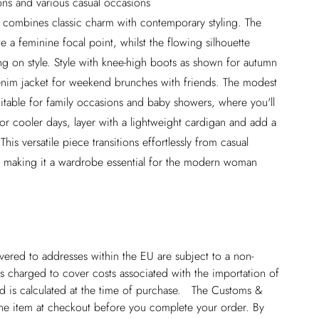
ions and various casual occasions
ss combines classic charm with contemporary styling. The
te a feminine focal point, whilst the flowing silhouette
g on style. Style with knee-high boots as shown for autumn
 denim jacket for weekend brunches with friends. The modest
suitable for family occasions and baby showers, where you'll
or cooler days, layer with a lightweight cardigan and add a
s versatile piece transitions effortlessly from casual
, making it a wardrobe essential for the modern woman
ivered to addresses within the EU are subject to a non-
 charged to cover costs associated with the importation of
 is calculated at the time of purchase. The Customs &
line item at checkout before you complete your order. By