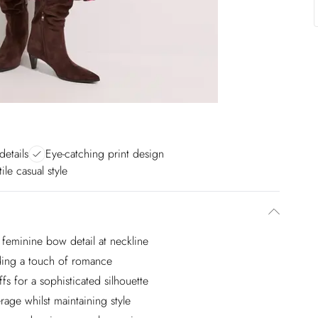
details
Eye-catching print design
ile casual style
h feminine bow detail at neckline
adding a touch of romance
ffs for a sophisticated silhouette
age whilst maintaining style