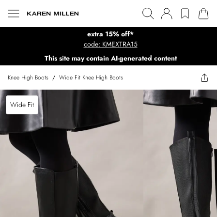
extra 15% off*
code: KMEXTRA15
This site may contain AI-generated content
Knee High Boots
/
Wide Fit Knee High Boots
Wide Fit