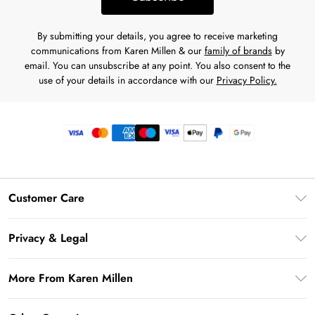
By submitting your details, you agree to receive marketing
communications from Karen Millen & our
family of brands
by
email. You can unsubscribe at any point. You also consent to the
use of your details in accordance with our
Privacy Policy.
Customer Care
Frequently Asked Questions
Privacy & Legal
Return Your Order
Privacy Policy
Delivery Information
More From Karen Millen
Terms & Conditions
Returns Information
Modern Slavery Statement
Terms of Use