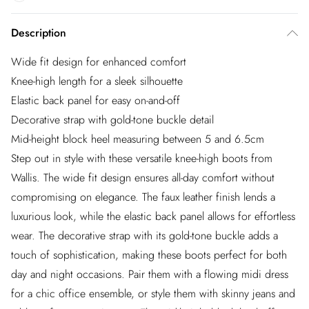
Description
Wide fit design for enhanced comfort
Knee-high length for a sleek silhouette
Elastic back panel for easy on-and-off
Decorative strap with gold-tone buckle detail
Mid-height block heel measuring between 5 and 6.5cm
Step out in style with these versatile knee-high boots from
Wallis. The wide fit design ensures all-day comfort without
compromising on elegance. The faux leather finish lends a
luxurious look, while the elastic back panel allows for effortless
wear. The decorative strap with its gold-tone buckle adds a
touch of sophistication, making these boots perfect for both
day and night occasions. Pair them with a flowing midi dress
for a chic office ensemble, or style them with skinny jeans and