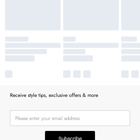
Receive style tips, exclusive offers & more
Subscribe