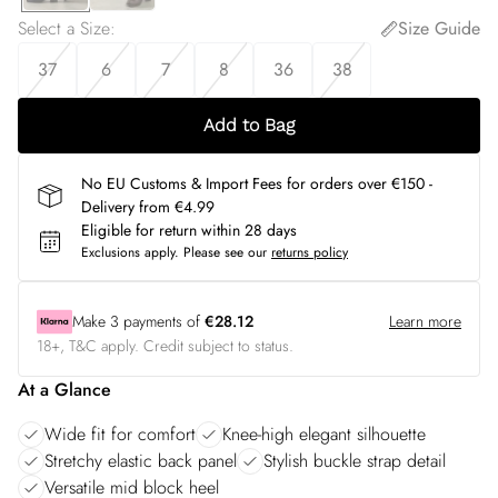
Select a Size
:
Size Guide
37
6
7
8
36
38
Add to Bag
No EU Customs & Import Fees for orders over €150 -
Delivery from €4.99
Eligible for return within 28 days
Exclusions apply.
Please see our
returns policy
Make
3
payments of
€28.12
Learn more
18+, T&C apply. Credit subject to status.
At a Glance
Wide fit for comfort
Knee-high elegant silhouette
Stretchy elastic back panel
Stylish buckle strap detail
Versatile mid block heel