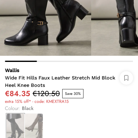
Wallis
Wide Fit Hills Faux Leather Stretch Mid Block
Heel Knee Boots
€84.35
€120.50
Save 30%
extra 15% off* - code: KMEXTRA15
Colour
:
Black