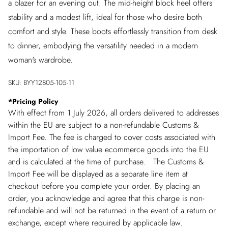
a blazer for an evening out. The mid-height block heel offers
stability and a modest lift, ideal for those who desire both
comfort and style. These boots effortlessly transition from desk
to dinner, embodying the versatility needed in a modern
woman's wardrobe.
SKU:
BYY12805-105-11
*
Pricing Policy
With effect from 1 July 2026, all orders delivered to addresses
within the EU are subject to a non-refundable Customs &
Import Fee. The fee is charged to cover costs associated with
the importation of low value ecommerce goods into the EU
and is calculated at the time of purchase. The Customs &
Import Fee will be displayed as a separate line item at
checkout before you complete your order. By placing an
order, you acknowledge and agree that this charge is non-
refundable and will not be returned in the event of a return or
exchange, except where required by applicable law.