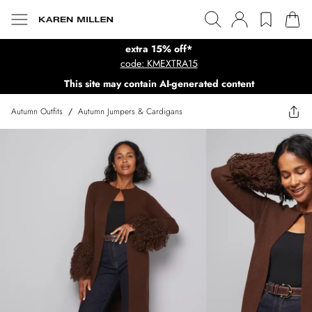
extra 15% off*
code: KMEXTRA15
This site may contain AI-generated content
Autumn Outfits
/
Autumn Jumpers & Cardigans