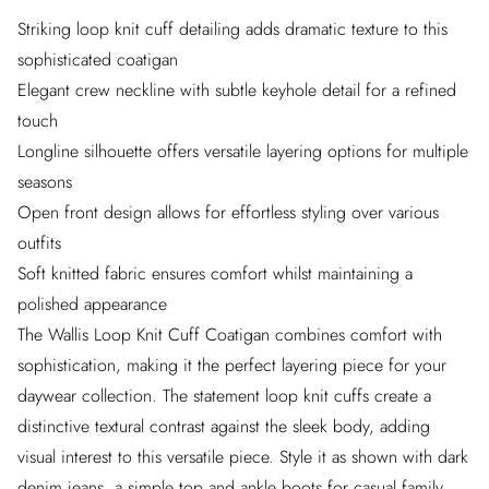
Striking loop knit cuff detailing adds dramatic texture to this
sophisticated coatigan
Elegant crew neckline with subtle keyhole detail for a refined
touch
Longline silhouette offers versatile layering options for multiple
seasons
Open front design allows for effortless styling over various
outfits
Soft knitted fabric ensures comfort whilst maintaining a
polished appearance
The Wallis Loop Knit Cuff Coatigan combines comfort with
sophistication, making it the perfect layering piece for your
daywear collection. The statement loop knit cuffs create a
distinctive textural contrast against the sleek body, adding
visual interest to this versatile piece. Style it as shown with dark
denim jeans, a simple top and ankle boots for casual family