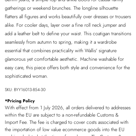
gatherings or weekend brunches. The longline silhouette
flatters all figures and works beautifully over dresses or trousers
alike. For cooler days, layer over a fine roll neck jumper and
add a leather belt to define your waist. This coatigan transitions
seamlessly from autumn to spring, making it a wardrobe
essential that combines practicality with Wallis' signature
glamorous yet comfortable aesthetic. Machine washable for
easy care, this piece offers both style and convenience for the
sophisticated woman.
SKU:
BYY16013-854-30
*
Pricing Policy
With effect from 1 July 2026, all orders delivered to addresses
within the EU are subject to a non-refundable Customs &
Import Fee. The fee is charged to cover costs associated with
the importation of low value ecommerce goods into the EU