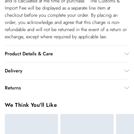
and is calculated at the time of purchase. The Customs &
Import Fee will be displayed as a separate line item at
checkout before you complete your order. By placing an
order, you acknowledge and agree that this charge is non-
refundable and will not be returned in the event of a return or
exchange, except where required by applicable law.
Product Details & Care
Main and Lining: 77% Polyester, 12% Acrylic, 11% Nylon. -
Delivery
Machine washable.- Model wears size 10, approx. height 5'7-
5'9.
Spain Standard Delivery
€4.99
Returns
8 working days.
You've got 28 days to send something back to us from the day
Spain Express Delivery
€17.99
We Think You'll Like
you receive it. Unfortunately we cannot accept returns after
Up to 2 working days.
this time.
France Standard Delivery
€5.99
We cannot offer refunds on pierced jewellery or on swimwear
6 working days (Delivery days Monday to Friday).
if the hygiene seal is not in place or has been broken. For