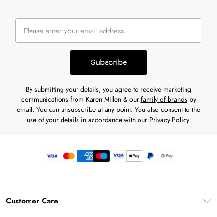
Subscribe
By submitting your details, you agree to receive marketing
communications from Karen Millen & our
family of brands
by
email. You can unsubscribe at any point. You also consent to the
use of your details in accordance with our
Privacy Policy.
Customer Care