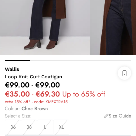
Wallis
Loop Knit Cuff Coatigan
€99.00
-
€99.00
€35.00
-
€69.30
Up to 65% off
extra 15% off* - code: KMEXTRA15
Colour
:
Choc Brown
Select a Size
:
Size Guide
36
38
L
XL