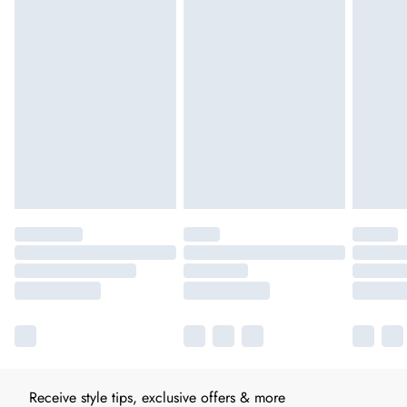
Receive style tips, exclusive offers & more