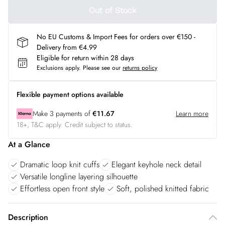
Out of Stock
No EU Customs & Import Fees for orders over €150 -
Delivery from €4.99
Eligible for return within 28 days
Exclusions apply.
Please see our
returns policy
Flexible payment options available
Make
3
payments of
€11.67
Learn more
18+, T&C apply. Credit subject to status.
At a Glance
Dramatic loop knit cuffs
Elegant keyhole neck detail
Versatile longline layering silhouette
Effortless open front style
Soft, polished knitted fabric
Description