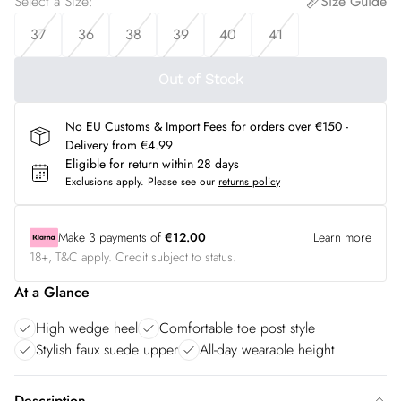
Select a Size
:
Size Guide
37
36
38
39
40
41
Out of Stock
No EU Customs & Import Fees for orders over €150 -
Delivery from €4.99
Eligible for return within 28 days
Exclusions apply.
Please see our
returns policy
Make
3
payments of
€12.00
Learn more
18+, T&C apply. Credit subject to status.
At a Glance
High wedge heel
Comfortable toe post style
Stylish faux suede upper
All-day wearable height
Description