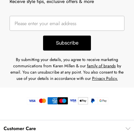
Receive style tips, exclusive offers & more
Subscribe
By submitting your details, you agree to receive marketing
communications from Karen Millen & our
family of brands
by
email. You can unsubscribe at any point. You also consent to the
use of your details in accordance with our
Privacy Policy.
Customer Care