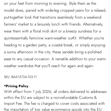
on your feet from morning to evening. Style them as the
model does, paired with wide-leg cropped jeans for a relaxed,
put-together look that transitions seamlessly from a weekend
farmers' market to a leisurely lunch with friends. Alternatively,
wear them with a floral midi skirt or a breezy sundress for a
quintessentially feminine warm-weather outfit. Whether you're
heading to a garden party, a coastal break, or simply enjoying
a sunny afternoon in the city, these sandals bring a polished
ease to any casual occasion. A versatile addition to your warm-
weather wardrobe that you'll reach for again and again.
SKU:
BAA13734-103-11
*
Pricing Policy
With effect from 1 July 2026, all orders delivered to addresses
within the EU are subject to a non-refundable Customs &
Import Fee. The fee is charged to cover costs associated with
the importation of low value ecommerce goods into the EU