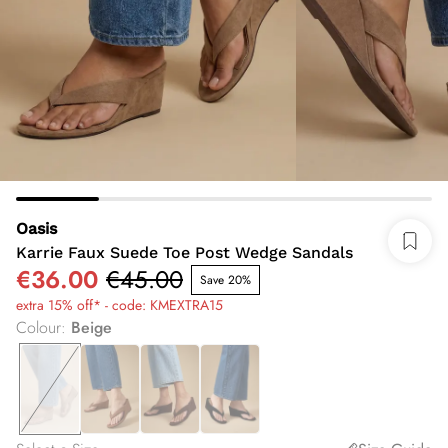
Oasis
Karrie Faux Suede Toe Post Wedge Sandals
€36.00
€45.00
Save 20%
extra 15% off* - code: KMEXTRA15
Colour
:
Beige