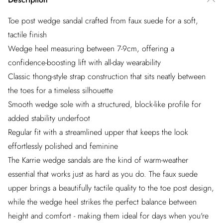
Toe post wedge sandal crafted from faux suede for a soft,
tactile finish
Wedge heel measuring between 7-9cm, offering a
confidence-boosting lift with all-day wearability
Classic thong-style strap construction that sits neatly between
the toes for a timeless silhouette
Smooth wedge sole with a structured, block-like profile for
added stability underfoot
Regular fit with a streamlined upper that keeps the look
effortlessly polished and feminine
The Karrie wedge sandals are the kind of warm-weather
essential that works just as hard as you do. The faux suede
upper brings a beautifully tactile quality to the toe post design,
while the wedge heel strikes the perfect balance between
height and comfort - making them ideal for days when you're