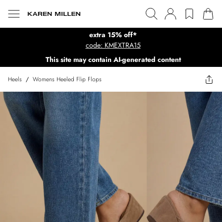
extra 15% off*
code: KMEXTRA15
This site may contain AI-generated content
Heels
/
Womens Heeled Flip Flops