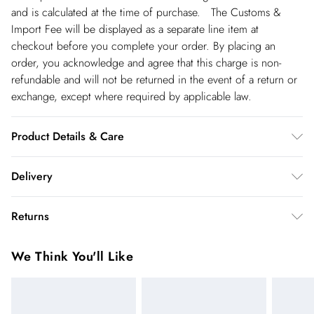
and is calculated at the time of purchase. The Customs &
Import Fee will be displayed as a separate line item at
checkout before you complete your order. By placing an
order, you acknowledge and agree that this charge is non-
refundable and will not be returned in the event of a return or
exchange, except where required by applicable law.
Product Details & Care
Upper: Faux Suede, Lining: Plastic, Outsole: Plastic
Delivery
Spain Standard Delivery
€4.99
Returns
8 working days.
You've got 28 days to send something back to us from the day
Spain Express Delivery
€17.99
We Think You'll Like
you receive it. Unfortunately we cannot accept returns after
Up to 2 working days.
this time.
France Standard Delivery
€5.99
We cannot offer refunds on pierced jewellery or on swimwear