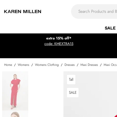
SALE
extra 15% off*
code: KMEXTRA15
Home
/
Womens
/
Womens Clothing
/
Dresses
/
Maxi Dresses
/
Maxi Occa
Tall
SALE