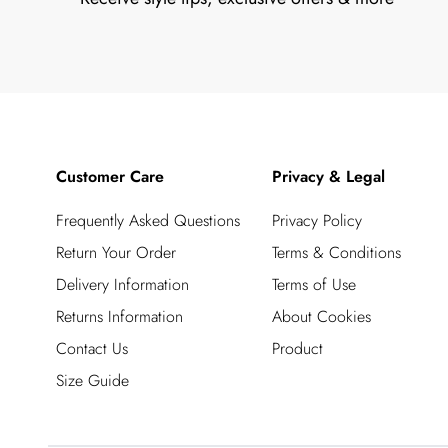
Customer Care
Privacy & Legal
Frequently Asked Questions
Privacy Policy
Return Your Order
Terms & Conditions
Delivery Information
Terms of Use
Returns Information
About Cookies
Contact Us
Product
Size Guide