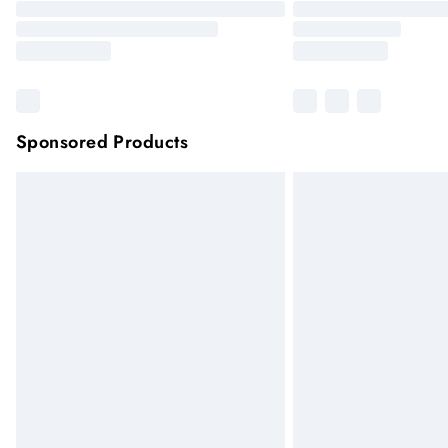
Sponsored Products