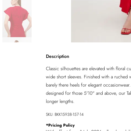
Description
Classic silhouettes are elevated with floral
wide short sleeves. Finished with a ruched wai
barely there heels for elegant occasionwea
designed for those 5'10" and above, our Tall
longer lengths.
SKU:
BKK15938-157-14
*
Pricing Policy