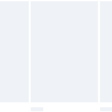
unworn and unwashed with the original labels attached.
€15.99
€5.99
€15.99
€5.99
€9.99
€7.99