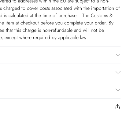
ivered to addresses within the EU are subject to a non-
 charged to cover costs associated with the importation of
 is calculated at the time of purchase. The Customs &
line item at checkout before you complete your order. By
 that this charge is non-refundable and will not be
ge, except where required by applicable law.
 90% Polyester 10% Elastane. Do not wash, professional
e 6. Centre back length of a 8: 150cm
€4.99
to us from the day you receive it. Unfortunately we cannot
€17.99
y or on swimwear if the hygiene seal is not in place or has
€5.99
 seal has been opened on fashion face masks, cosmetics or
riday).
r be returned.