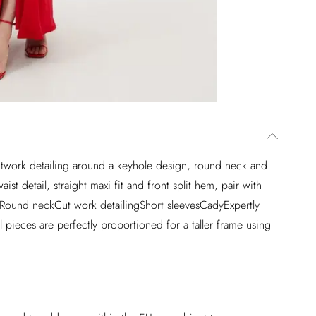
 cutwork detailing around a keyhole design, round neck and
st detail, straight maxi fit and front split hem, pair with
r.Round neckCut work detailingShort sleevesCadyExpertly
 pieces are perfectly proportioned for a taller frame using