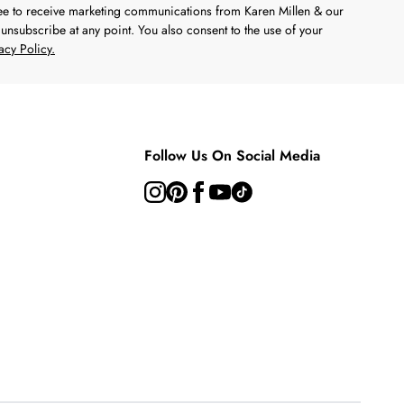
ree to receive marketing communications from Karen Millen & our
unsubscribe at any point. You also consent to the use of your
acy Policy.
Follow Us On Social Media