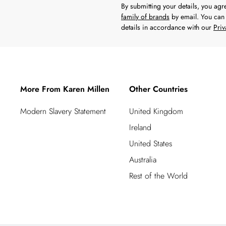
By submitting your details, you ag
family of brands
by email. You can 
details in accordance with our
Priv
More From Karen Millen
Other Countries
Modern Slavery Statement
United Kingdom
Ireland
United States
Australia
Rest of the World