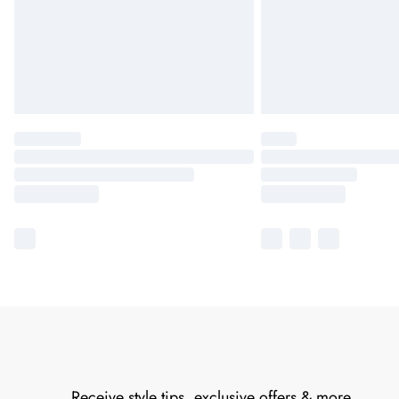
Receive style tips, exclusive offers & more