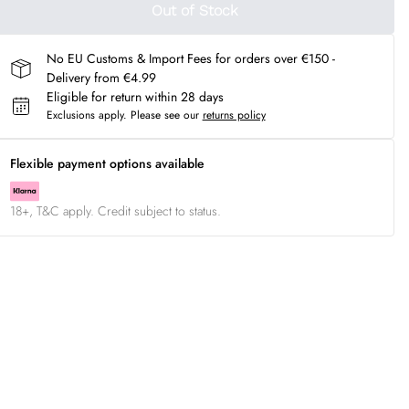
Out of Stock
No EU Customs & Import Fees for orders over €150 -
Delivery from €4.99
Eligible for return within 28 days
Exclusions apply.
Please see our
returns policy
Flexible payment options available
18+, T&C apply. Credit subject to status.