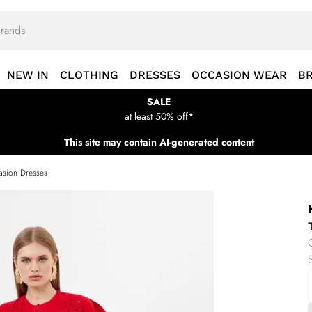
NEW IN
CLOTHING
DRESSES
OCCASION WEAR
B
SALE
at least 50% off*
This site may contain AI-generated content
sion Dresses
S