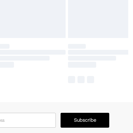
Subscribe