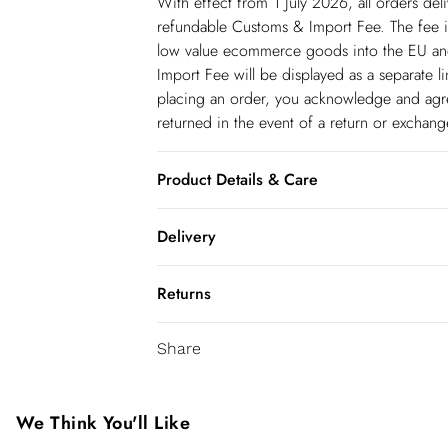
With effect from 1 July 2026, all orders del
refundable Customs & Import Fee. The fee is
low value ecommerce goods into the EU and
Import Fee will be displayed as a separate 
placing an order, you acknowledge and agree
returned in the event of a return or exchan
Product Details & Care
97% Polyester 3% Elastane/Spandex. Lining:
Delivery
dry clean only. Model wears a UK 8/US Siz
Spain Standard Delivery
Returns
8 working days.
You've got 28 days to send something back 
Spain Express Delivery
Share
accept returns after this time.
Up to 2 working days.
We cannot offer refunds on pierced jeweller
France Standard Delivery
been broken. For hygiene reason, once the
We Think You'll Like
6 working days (Delivery days Monday to F
pierced jewellery, these items can no longe