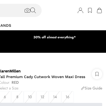
RANDS
30% off almost everything*
KarenMillen
Tall Premium Cady Cutwork Woven Maxi Dress
Colour
:
RED
elect a Size
:
Size Guide
6
8
10
12
14
16