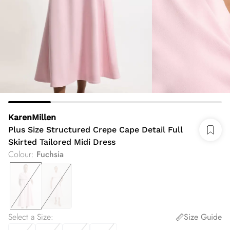
KarenMillen
Plus Size Structured Crepe Cape Detail Full
Skirted Tailored Midi Dress
Colour
:
Fuchsia
Select a Size
:
Size Guide