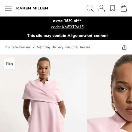
extra 15% off*
code: KMEXTRA15
This site may contain AI-generated content
Plus Size Dresses
/
Next Day Delivery Plus Size Dresses
Plus