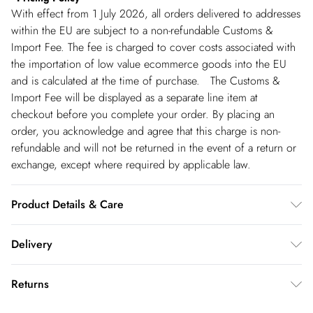
With effect from 1 July 2026, all orders delivered to addresses
within the EU are subject to a non-refundable Customs &
Import Fee. The fee is charged to cover costs associated with
the importation of low value ecommerce goods into the EU
and is calculated at the time of purchase. The Customs &
Import Fee will be displayed as a separate line item at
checkout before you complete your order. By placing an
order, you acknowledge and agree that this charge is non-
refundable and will not be returned in the event of a return or
exchange, except where required by applicable law.
Product Details & Care
Main: 54% Viscose/Rayon 32% Polyester 30% Recycled
Delivery
Polyester 4% Elastane/Spandex. Lining: 100% Polyester. Dry
clean only. Model wears UK 18/ US 16. Length Approx:
Spain Standard Delivery
€4.99
Returns
135cm
8 working days.