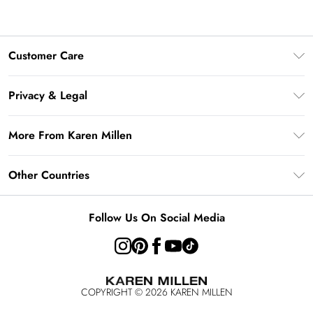
Customer Care
Frequently Asked Questions
Privacy & Legal
Return Your Order
Privacy Policy
Delivery Information
More From Karen Millen
Terms & Conditions
Returns Information
Modern Slavery Statement
Terms of Use
Other Countries
Contact Us
About Cookies
Size Guide
United Kingdom
Product
Follow Us On Social Media
Ireland
United States
Australia
COPYRIGHT ©
2026
KAREN MILLEN
Rest of the World