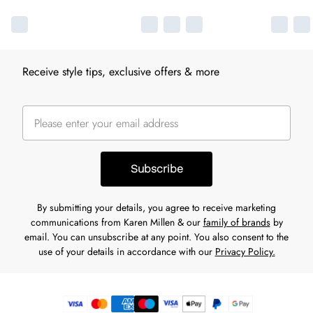
Receive style tips, exclusive offers & more
Subscribe
By submitting your details, you agree to receive marketing
communications from Karen Millen & our
family of brands
by
email. You can unsubscribe at any point. You also consent to the
use of your details in accordance with our
Privacy Policy.