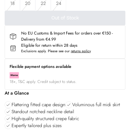
18
20
22
24
Out of Stock
No EU Customs & Import Fees for orders over €150 -
Delivery from €4.99
Eligible for return within 28 days
Exclusions apply.
Please see our
returns policy
Flexible payment options available
18+, T&C apply. Credit subject to status.
At a Glance
Flattering fitted cape design
Voluminous full midi skirt
Standout notched neckline detail
High-quality structured crepe fabric
Expertly tailored plus sizes