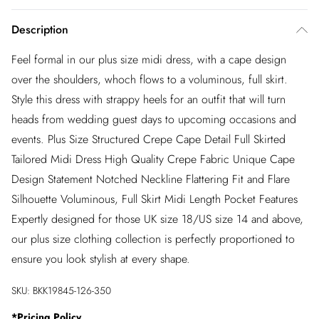
Description
Feel formal in our plus size midi dress, with a cape design
over the shoulders, whoch flows to a voluminous, full skirt.
Style this dress with strappy heels for an outfit that will turn
heads from wedding guest days to upcoming occasions and
events. Plus Size Structured Crepe Cape Detail Full Skirted
Tailored Midi Dress High Quality Crepe Fabric Unique Cape
Design Statement Notched Neckline Flattering Fit and Flare
Silhouette Voluminous, Full Skirt Midi Length Pocket Features
Expertly designed for those UK size 18/US size 14 and above,
our plus size clothing collection is perfectly proportioned to
ensure you look stylish at every shape.
SKU:
BKK19845-126-350
*
Pricing Policy