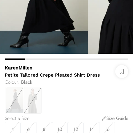
KarenMillen
Petite Tailored Crepe Pleated Shirt Dress
Colour
:
Black
Select a Size
:
Size Guide
4
6
8
10
12
14
16