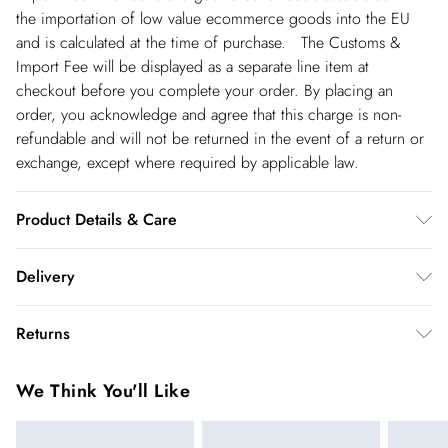
the importation of low value ecommerce goods into the EU
and is calculated at the time of purchase. The Customs &
Import Fee will be displayed as a separate line item at
checkout before you complete your order. By placing an
order, you acknowledge and agree that this charge is non-
refundable and will not be returned in the event of a return or
exchange, except where required by applicable law.
Product Details & Care
Main: 100% Polyester. Dry clean only. Model wears UK Size 8/
Delivery
US Size 4. Item length 100cm
Spain Standard Delivery
€4.99
Returns
8 working days.
You've got 28 days to send something back to us from the day
Spain Express Delivery
€17.99
We Think You'll Like
you receive it. Unfortunately we cannot accept returns after
Up to 2 working days.
this time.