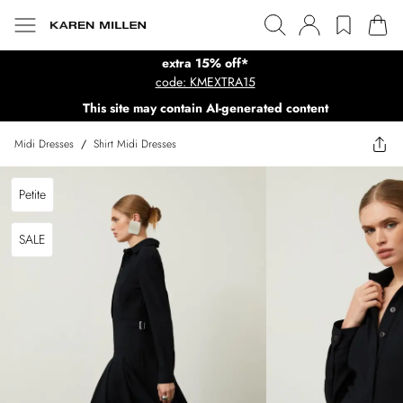
extra 15% off*
code: KMEXTRA15
This site may contain AI-generated content
Midi Dresses
/
Shirt Midi Dresses
Petite
SALE