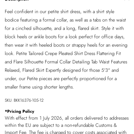
Feel confident in our petite shirt dress, with a shirt style
bodice featuring a formal collar, as well as a tabs on the waist
for a cinched silhouette, and a long, flared skirt. Style it with
block heels or ankle boots for a look perfect for office days,
then wear it with heeled boots or strappy heels for an evening
look. Petite Tailored Crepe Pleated Shirt Dress Flattering Fit
and Flare Silhouette Formal Collar Detailing Tab Waist Features
Relaxed, Flared Skirt Expertly designed for those 5'3" and
under, our Petite pieces are perfectly proportioned for a
smaller frame using shorter lengths.
SKU:
BKK16376-105-12
*
Pricing Policy
With effect from 1 July 2026, all orders delivered to addresses
within the EU are subject to a non-refundable Customs &
Import Fee. The fee is charged to cover costs associated with