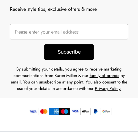
Receive style tips, exclusive offers & more
Subscribe
By submitting your details, you agree to receive marketing
communications from Karen Millen & our
family of brands
by
email. You can unsubscribe at any point. You also consent to the
use of your details in accordance with our
Privacy Policy.