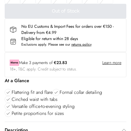
Out of Stock
No EU Customs & Import Fees for orders over €150 -
Delivery from €4.99
Eligible for return within 28 days
Exclusions apply.
Please see our
returns policy
Make
3
payments of
€23.83
Learn more
18+, T&C apply. Credit subject to status.
At a Glance
Flattering fit and flare
Formal collar detailing
Cinched waist with tabs
Versatile office-to-evening styling
Petite proportions for sizes
Description