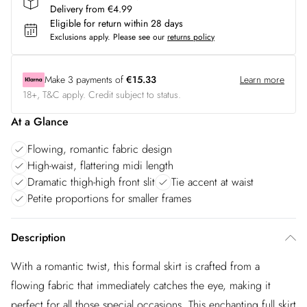
Delivery from €4.99
Eligible for return within 28 days
Exclusions apply.
Please see our
returns policy
Make
3
payments of
€15.33
Learn more
18+, T&C apply. Credit subject to status.
At a Glance
Flowing, romantic fabric design
High-waist, flattering midi length
Dramatic thigh-high front slit
Tie accent at waist
Petite proportions for smaller frames
Description
With a romantic twist, this formal skirt is crafted from a
flowing fabric that immediately catches the eye, making it
perfect for all those special occasions. This enchanting full skirt