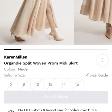
KarenMillen
Organdie Split Woven Prom Midi Skirt
Colour
:
Nude
Select a Size
:
Size Guide
6
8
10
12
14
16
Out of Stock
No EU Customs & Import Fees for orders over €150 -