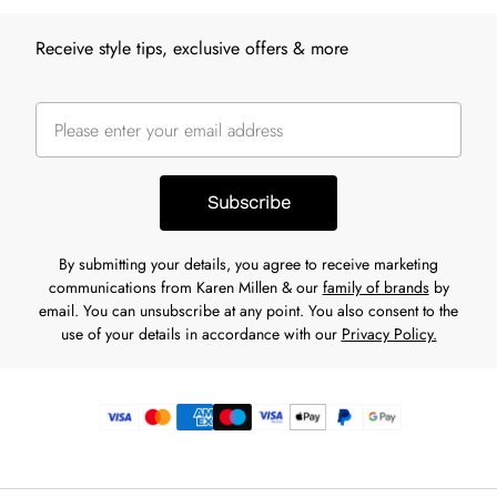
Receive style tips, exclusive offers & more
Subscribe
By submitting your details, you agree to receive marketing
communications from Karen Millen & our
family of brands
by
email. You can unsubscribe at any point. You also consent to the
use of your details in accordance with our
Privacy Policy.