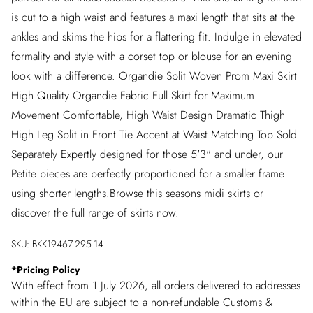
is cut to a high waist and features a maxi length that sits at the
ankles and skims the hips for a flattering fit. Indulge in elevated
formality and style with a corset top or blouse for an evening
look with a difference. Organdie Split Woven Prom Maxi Skirt
High Quality Organdie Fabric Full Skirt for Maximum
Movement Comfortable, High Waist Design Dramatic Thigh
High Leg Split in Front Tie Accent at Waist Matching Top Sold
Separately Expertly designed for those 5'3" and under, our
Petite pieces are perfectly proportioned for a smaller frame
using shorter lengths.Browse this seasons midi skirts or
discover the full range of skirts now.
SKU:
BKK19467-295-14
*
Pricing Policy
With effect from 1 July 2026, all orders delivered to addresses
within the EU are subject to a non-refundable Customs &