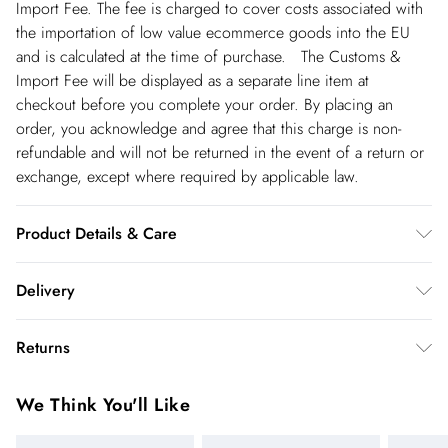
Import Fee. The fee is charged to cover costs associated with
the importation of low value ecommerce goods into the EU
and is calculated at the time of purchase. The Customs &
Import Fee will be displayed as a separate line item at
checkout before you complete your order. By placing an
order, you acknowledge and agree that this charge is non-
refundable and will not be returned in the event of a return or
exchange, except where required by applicable law.
Product Details & Care
Main: 100% Polyester. Lining: 100% Polyester. Gentle machine
Delivery
wash at 30 with similar colours. Model wears UK10. Length
125cm
Spain Standard Delivery
€4.99
Returns
8 working days.
You've got 28 days to send something back to us from the day
Spain Express Delivery
€17.99
We Think You'll Like
you receive it. Unfortunately we cannot accept returns after
Up to 2 working days.
this time.