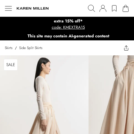
extra 15% off*
code: KMEXTRA15
This site may contain AI-generated content
Skirts
/
Side Split Skirts
SALE