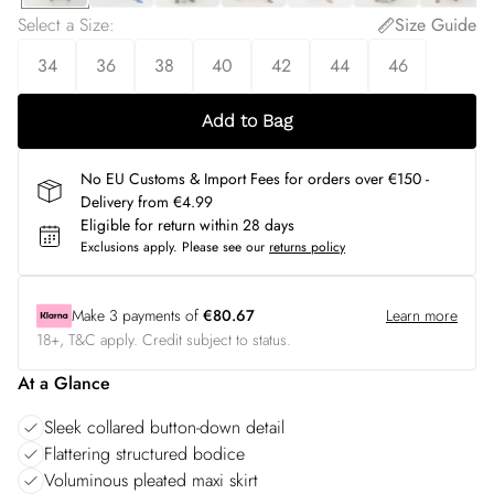
Select a Size
:
Size Guide
34
36
38
40
42
44
46
Add to Bag
No EU Customs & Import Fees for orders over €150 -
Delivery from €4.99
Eligible for return within 28 days
Exclusions apply.
Please see our
returns policy
Make
3
payments of
€80.67
Learn more
18+, T&C apply. Credit subject to status.
At a Glance
Sleek collared button-down detail
Flattering structured bodice
Voluminous pleated maxi skirt