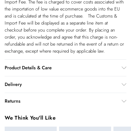
Import Fee. The fee is charged to cover costs associated with
the importation of low value ecommerce goods into the EU
and is calculated at the time of purchase. The Customs &
Import Fee will be displayed as a separate line item at
checkout before you complete your order. By placing an
order, you acknowledge and agree that this charge is non-
refundable and will not be returned in the event of a return or
exchange, except where required by applicable law.
Product Details & Care
Main: 100% Polyester, Lining: 100% Polyester, Wash dark
Delivery
colours separately, Iron on reverse, Model wears UK 10/US 6.
Model Height 5"9. Length approx: 140cm
Spain Standard Delivery
€4.99
Returns
8 working days.
You've got 28 days to send something back to us from the day
Spain Express Delivery
€17.99
We Think You'll Like
you receive it. Unfortunately we cannot accept returns after
Up to 2 working days.
this time.