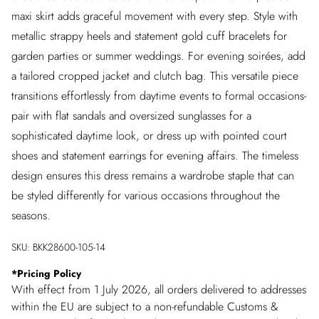
maxi skirt adds graceful movement with every step. Style with
metallic strappy heels and statement gold cuff bracelets for
garden parties or summer weddings. For evening soirées, add
a tailored cropped jacket and clutch bag. This versatile piece
transitions effortlessly from daytime events to formal occasions-
pair with flat sandals and oversized sunglasses for a
sophisticated daytime look, or dress up with pointed court
shoes and statement earrings for evening affairs. The timeless
design ensures this dress remains a wardrobe staple that can
be styled differently for various occasions throughout the
seasons.
SKU:
BKK28600-105-14
*
Pricing Policy
With effect from 1 July 2026, all orders delivered to addresses
within the EU are subject to a non-refundable Customs &