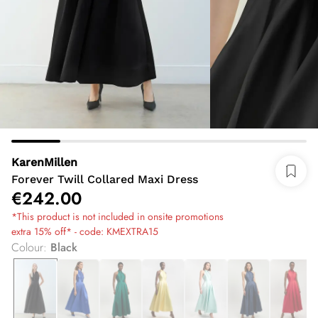
KarenMillen
Forever Twill Collared Maxi Dress
€242.00
*This product is not included in onsite promotions
extra 15% off* - code: KMEXTRA15
Colour
:
Black