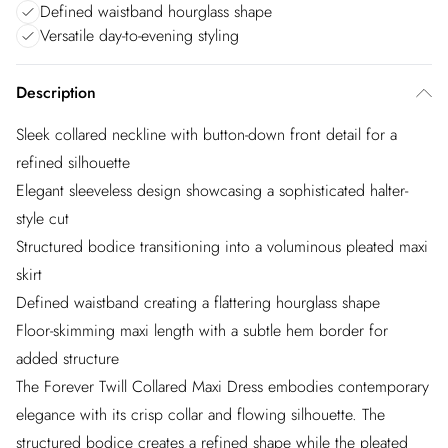
Defined waistband hourglass shape
Versatile day-to-evening styling
Description
Sleek collared neckline with button-down front detail for a
refined silhouette
Elegant sleeveless design showcasing a sophisticated halter-
style cut
Structured bodice transitioning into a voluminous pleated maxi
skirt
Defined waistband creating a flattering hourglass shape
Floor-skimming maxi length with a subtle hem border for
added structure
The Forever Twill Collared Maxi Dress embodies contemporary
elegance with its crisp collar and flowing silhouette. The
structured bodice creates a refined shape while the pleated