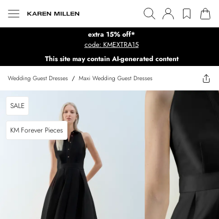
extra 15% off*
code: KMEXTRA15
This site may contain AI-generated content
Wedding Guest Dresses
/
Maxi Wedding Guest Dresses
SALE
KM Forever Pieces