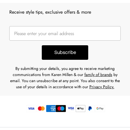
Receive style tips, exclusive offers & more
Subscribe
By submitting your details, you agree to receive marketing
communications from Karen Millen & our
family of brands
by
email. You can unsubscribe at any point. You also consent to the
use of your details in accordance with our
Privacy Policy.