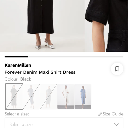
KarenMillen
Forever Denim Maxi Shirt Dress
Colour
:
Black
Select a size
:
Size Guide