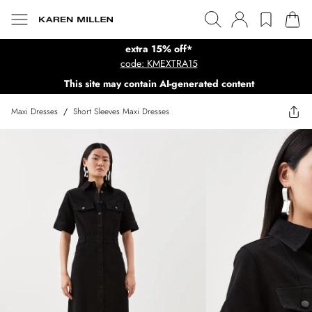
extra 15% off*
code: KMEXTRA15
This site may contain AI-generated content
Maxi Dresses
/
Short Sleeves Maxi Dresses