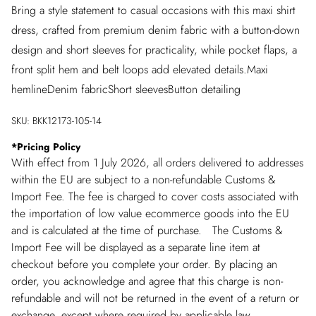
Bring a style statement to casual occasions with this maxi shirt
dress, crafted from premium denim fabric with a button-down
design and short sleeves for practicality, while pocket flaps, a
front split hem and belt loops add elevated details.Maxi
hemlineDenim fabricShort sleevesButton detailing
SKU:
BKK12173-105-14
*
Pricing Policy
With effect from 1 July 2026, all orders delivered to addresses
within the EU are subject to a non-refundable Customs &
Import Fee. The fee is charged to cover costs associated with
the importation of low value ecommerce goods into the EU
and is calculated at the time of purchase. The Customs &
Import Fee will be displayed as a separate line item at
checkout before you complete your order. By placing an
order, you acknowledge and agree that this charge is non-
refundable and will not be returned in the event of a return or
exchange, except where required by applicable law.