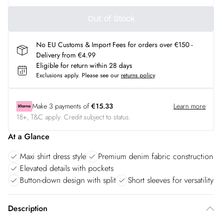
Out of Stock
No EU Customs & Import Fees for orders over €150 -
Delivery from €4.99
Eligible for return within 28 days
Exclusions apply.
Please see our
returns policy
Make
3
payments of
€15.33
Learn more
18+, T&C apply. Credit subject to status.
At a Glance
Maxi shirt dress style
Premium denim fabric construction
Elevated details with pockets
Button-down design with split
Short sleeves for versatility
Description