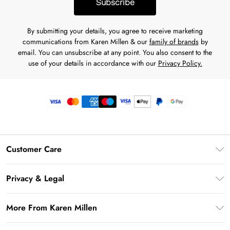
Subscribe
By submitting your details, you agree to receive marketing
communications from Karen Millen & our
family of brands
by
email. You can unsubscribe at any point. You also consent to the
use of your details in accordance with our
Privacy Policy.
Customer Care
Frequently Asked Questions
Privacy & Legal
Return Your Order
Privacy Policy
Delivery Information
More From Karen Millen
Terms & Conditions
Returns Information