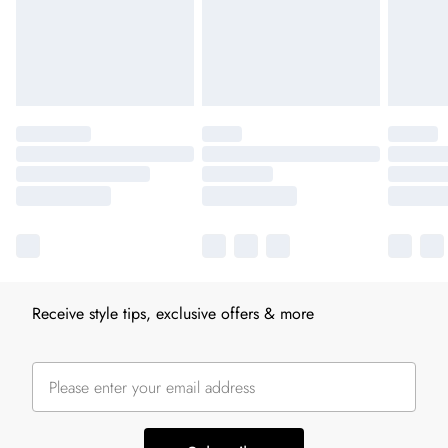
Receive style tips, exclusive offers & more