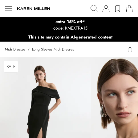
extra 15% off*
code: KMEXTRA15
This site may contain AI-generated content
Midi Dresses
/
Long Sleeves Midi Dresses
SALE