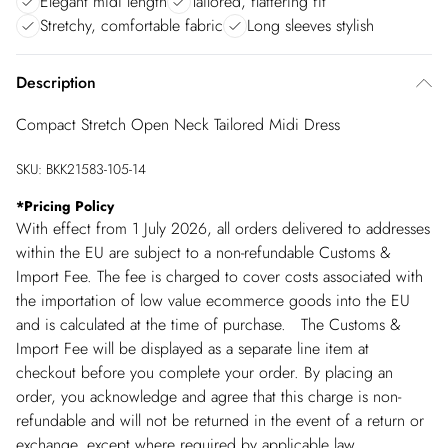
Elegant midi length
Tailored, flattering fit
Stretchy, comfortable fabric
Long sleeves stylish
Description
Compact Stretch Open Neck Tailored Midi Dress
SKU:
BKK21583-105-14
*
Pricing Policy
With effect from 1 July 2026, all orders delivered to addresses
within the EU are subject to a non-refundable Customs &
Import Fee. The fee is charged to cover costs associated with
the importation of low value ecommerce goods into the EU
and is calculated at the time of purchase. The Customs &
Import Fee will be displayed as a separate line item at
checkout before you complete your order. By placing an
order, you acknowledge and agree that this charge is non-
refundable and will not be returned in the event of a return or
exchange, except where required by applicable law.