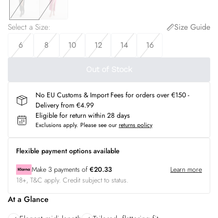
Select a Size
:
Size Guide
6
8
10
12
14
16
Out of Stock
No EU Customs & Import Fees for orders over €150 -
Delivery from €4.99
Eligible for return within 28 days
Exclusions apply.
Please see our
returns policy
Flexible payment options available
Make
3
payments of
€20.33
Learn more
18+, T&C apply. Credit subject to status.
At a Glance