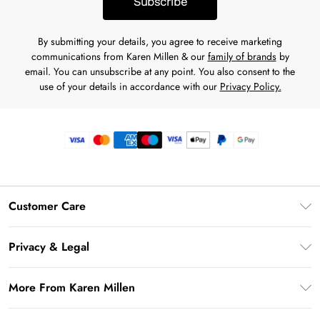
Subscribe
By submitting your details, you agree to receive marketing
communications from Karen Millen & our
family of brands
by
email. You can unsubscribe at any point. You also consent to the
use of your details in accordance with our
Privacy Policy.
Customer Care
Frequently Asked Questions
Privacy & Legal
Return Your Order
Privacy Policy
Delivery Information
More From Karen Millen
Terms & Conditions
Returns Information
Modern Slavery Statement