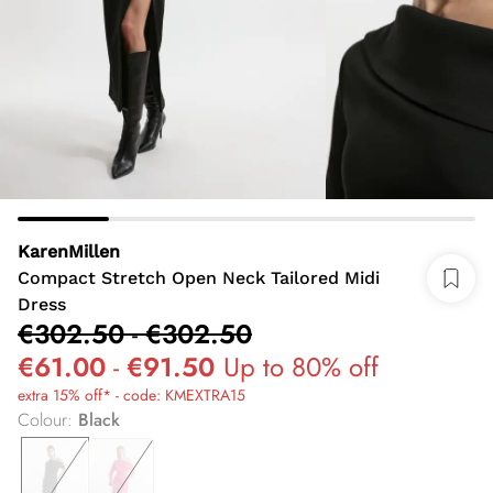
KarenMillen
Compact Stretch Open Neck Tailored Midi
Dress
€302.50
-
€302.50
€61.00
-
€91.50
Up to 80% off
extra 15% off* - code: KMEXTRA15
Colour
:
Black