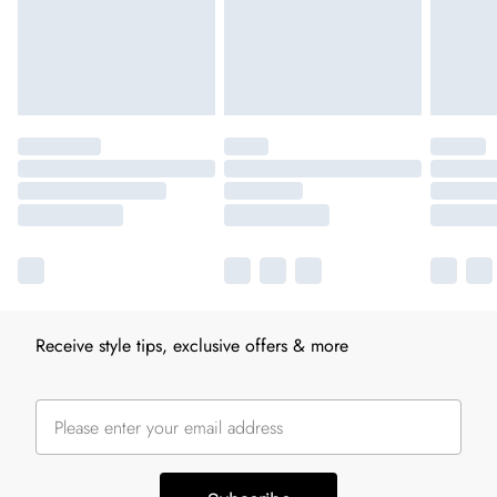
Receive style tips, exclusive offers & more