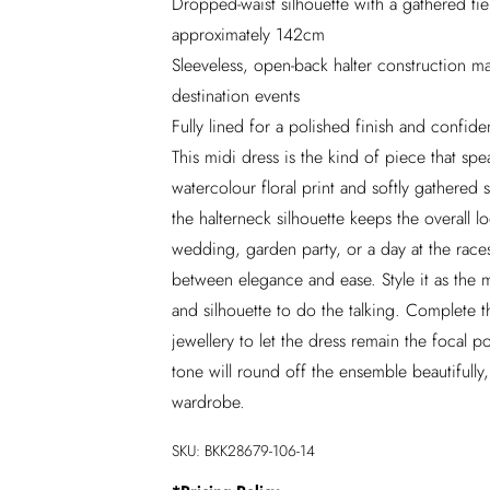
Dropped-waist silhouette with a gathered tiere
approximately 142cm
Sleeveless, open-back halter construction m
destination events
Fully lined for a polished finish and confid
This midi dress is the kind of piece that s
watercolour floral print and softly gathered s
the halterneck silhouette keeps the overall l
wedding, garden party, or a day at the races
between elegance and ease. Style it as the 
and silhouette to do the talking. Complete t
jewellery to let the dress remain the focal 
tone will round off the ensemble beautifully,
wardrobe.
SKU:
BKK28679-106-14