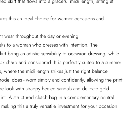
d skirt that flows into a graceful midi length, sitting at
akes this an ideal choice for warmer occasions and
ent wear throughout the day or evening
peaks to a woman who dresses with intention. The
kirt bring an artistic sensibility to occasion dressing, while
ook sharp and considered. It is perfectly suited to a summer
, where the midi length strikes just the right balance
model does - worn simply and confidently, allowing the print
he look with strappy heeled sandals and delicate gold
point. A structured clutch bag in a complementary neutral
 making this a truly versatile investment for your occasion