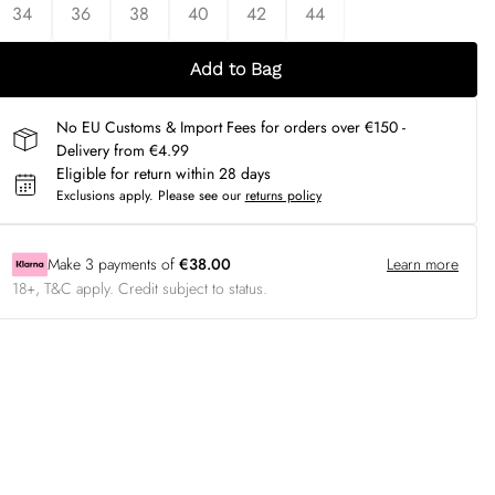
34
36
38
40
42
44
Add to Bag
No EU Customs & Import Fees for orders over €150 -
Delivery from €4.99
Eligible for return within 28 days
Exclusions apply.
Please see our
returns policy
Make
3
payments of
€38.00
Learn more
18+, T&C apply. Credit subject to status.