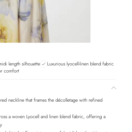
midi length silhouette
Luxurious lyocell-linen blend fabric
for comfort
red neckline that frames the décolletage with refined
ross a woven Lyocell and linen blend fabric, offering a
ty