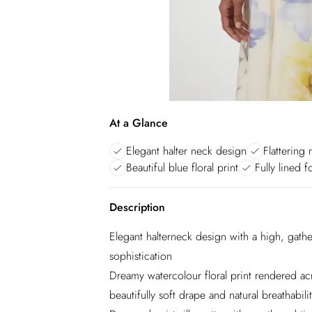
At a Glance
Elegant halter neck design
Flattering 
Beautiful blue floral print
Fully lined 
Description
Elegant halterneck design with a high, gathe
sophistication
Dreamy watercolour floral print rendered ac
beautifully soft drape and natural breathabili