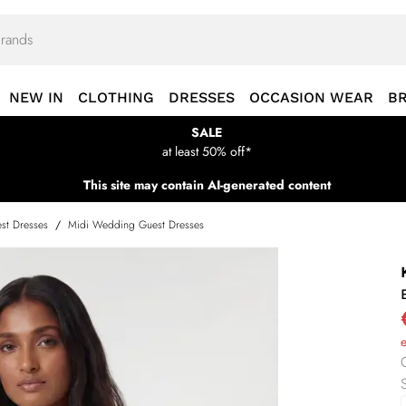
NEW IN
CLOTHING
DRESSES
OCCASION WEAR
B
SALE
at least 50% off*
This site may contain AI-generated content
st Dresses
/
Midi Wedding Guest Dresses
S