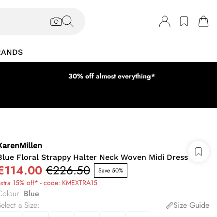
RANDS
30% off almost everything*
KarenMillen
Blue Floral Strappy Halter Neck Woven Midi Dress
€114.00
€226.50
Save 50%
extra 15% off* - code: KMEXTRA15
Colour
:
Blue
elect a Size
:
Size Guide