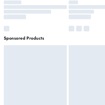
Sponsored Products