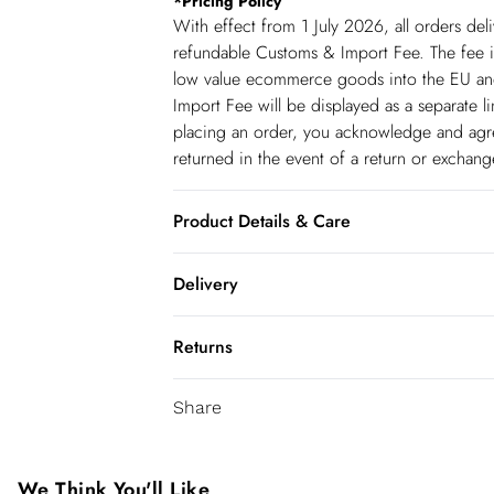
*
Pricing Policy
With effect from 1 July 2026, all orders del
refundable Customs & Import Fee. The fee is
low value ecommerce goods into the EU and
Import Fee will be displayed as a separate 
placing an order, you acknowledge and agree
returned in the event of a return or exchan
Product Details & Care
Main: 69% Lyocell, 17% Nylon, 14% Linen, 
Delivery
with similar colours, iron on reverse, do no
to cleaning, Model wears UK 10/US 6. Mod
Spain Standard Delivery
Returns
8 working days.
You've got 28 days to send something back 
Spain Express Delivery
Share
accept returns after this time.
Up to 2 working days.
We cannot offer refunds on pierced jeweller
France Standard Delivery
been broken. For hygiene reason, once the
We Think You'll Like