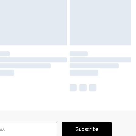
Subscribe