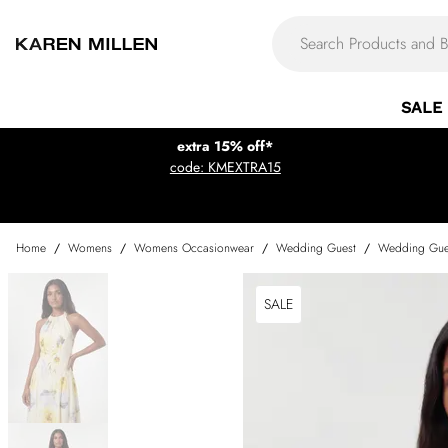
SALE
extra 15% off*
code: KMEXTRA15
Home
/
Womens
/
Womens Occasionwear
/
Wedding Guest
/
Wedding Gue
SALE