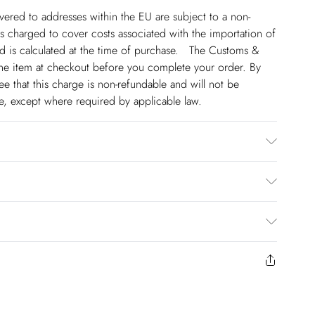
ivered to addresses within the EU are subject to a non-
 charged to cover costs associated with the importation of
 is calculated at the time of purchase. The Customs &
line item at checkout before you complete your order. By
 that this charge is non-refundable and will not be
ge, except where required by applicable law.
Lining: 95% Polyester, 2% Cotton, wash inside out, wash
t bleach, do not tumble dry, place in a delicates bag prior
el Height 5"9. Length approx: 142cm
€4.99
to us from the day you receive it. Unfortunately we cannot
€17.99
y or on swimwear if the hygiene seal is not in place or has
€5.99
 seal has been opened on fashion face masks, cosmetics or