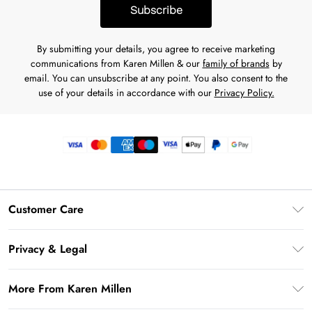
Subscribe
By submitting your details, you agree to receive marketing
communications from Karen Millen & our
family of brands
by
email. You can unsubscribe at any point. You also consent to the
use of your details in accordance with our
Privacy Policy.
Customer Care
Frequently Asked Questions
Privacy & Legal
Return Your Order
Privacy Policy
Delivery Information
More From Karen Millen
Terms & Conditions
Returns Information