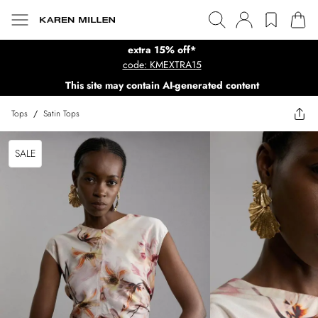
extra 15% off*
code: KMEXTRA15
This site may contain AI-generated content
Tops
/
Satin Tops
SALE