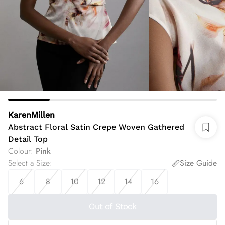
KarenMillen
Abstract Floral Satin Crepe Woven Gathered
Detail Top
Colour
:
Pink
Select a Size
:
Size Guide
6
8
10
12
14
16
Out of Stock