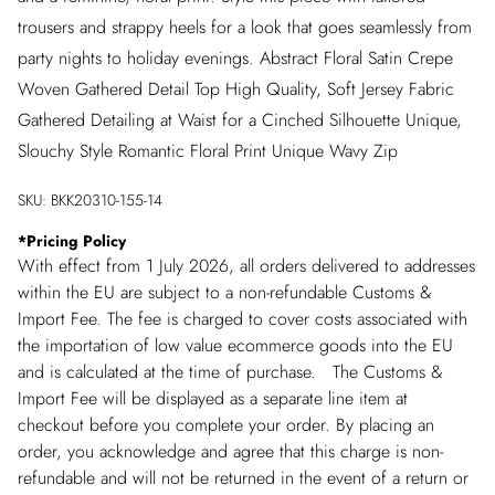
trousers and strappy heels for a look that goes seamlessly from
party nights to holiday evenings. Abstract Floral Satin Crepe
Woven Gathered Detail Top High Quality, Soft Jersey Fabric
Gathered Detailing at Waist for a Cinched Silhouette Unique,
Slouchy Style Romantic Floral Print Unique Wavy Zip
SKU:
BKK20310-155-14
*
Pricing Policy
With effect from 1 July 2026, all orders delivered to addresses
within the EU are subject to a non-refundable Customs &
Import Fee. The fee is charged to cover costs associated with
the importation of low value ecommerce goods into the EU
and is calculated at the time of purchase. The Customs &
Import Fee will be displayed as a separate line item at
checkout before you complete your order. By placing an
order, you acknowledge and agree that this charge is non-
refundable and will not be returned in the event of a return or