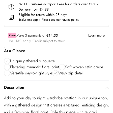
No EU Customs & Import Fees for orders over €150 -
Delivery from €4.99
Eligible for return within 28 days
Exclusions apply.
Please see our
returns policy
Make
3
payments of
€14.33
Learn more
18+, T&C apply. Credit subject to status.
At a Glance
Unique gathered silhouette
Flattering romantic floral print
Soft woven satin crepe
Versatile day-to-night style
Wavy zip detail
Description
Add to your day to night wardrobe rotation in our unique top,
with a gathered design that creates a textured, enticing design,
and a feminine, floral print. Style this piece with tailored