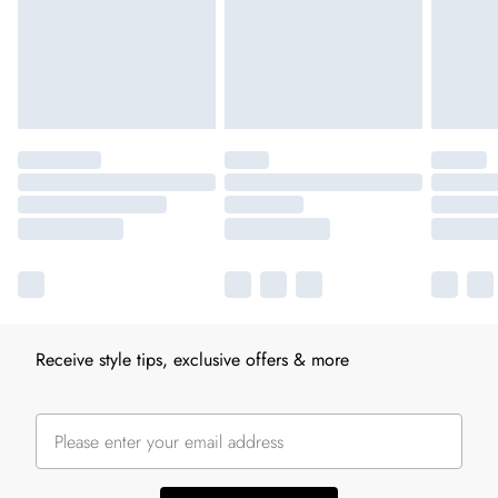
Receive style tips, exclusive offers & more