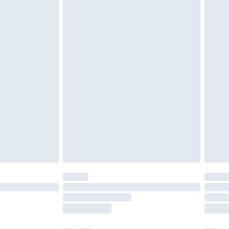
€5.99
€15.99
€5.99
€9.99
€7.99