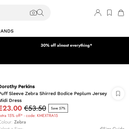
RANDS
30% off almost everything*
Dorothy Perkins
Puff Sleeve Zebra Shirred Bodice Peplum Jersey
Midi Dress
€23.00
€53.50
Save 57%
extra 15% off* - code: KMEXTRA15
Colour
:
Zebra
elect a Size
:
Size Guide