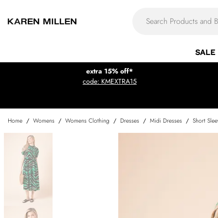
SALE
extra 15% off*
code: KMEXTRA15
Home
/
Womens
/
Womens Clothing
/
Dresses
/
Midi Dresses
/
Short Sle