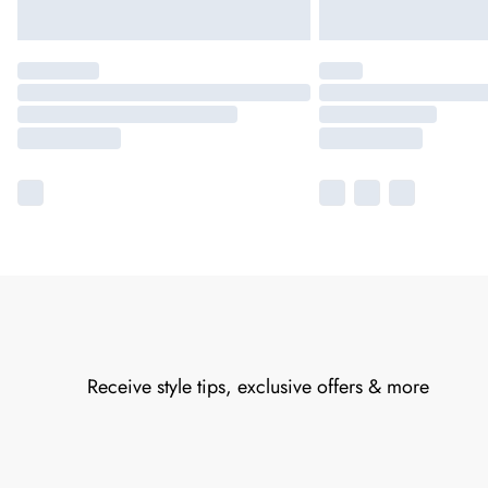
Receive style tips, exclusive offers & more