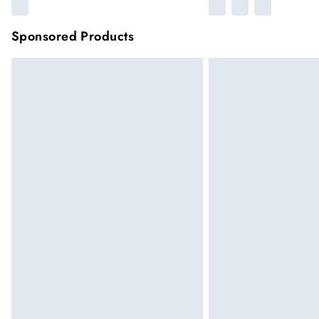
Sponsored Products