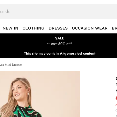
NEW IN
CLOTHING
DRESSES
OCCASION WEAR
B
SALE
at least 50% off*
This site may contain AI-generated content
eves Midi Dresses
S