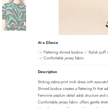
At a Glance
Flattering shirred bodice
Stylish puff 
Comfortable jersey fabric
Description
Striking zebra print midi dress with eye-cat
Shirred bodice creates a flattering fit that 
Feminine peplum detail adds structure and de
Comfortable jersey fabric offers gentle stretc