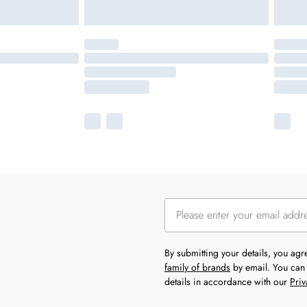
By submitting your details, you ag
family of brands
by email. You can 
details in accordance with our
Priv