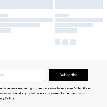
Subscribe
ree to receive marketing communications from Karen Millen & our
unsubscribe at any point. You also consent to the use of your
acy Policy.