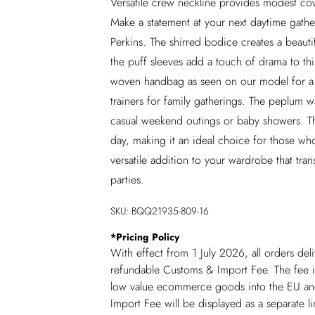
Versatile crew neckline provides modest cove
Make a statement at your next daytime gathe
Perkins. The shirred bodice creates a beautif
the puff sleeves add a touch of drama to this
woven handbag as seen on our model for a 
trainers for family gatherings. The peplum wai
casual weekend outings or baby showers. Th
day, making it an ideal choice for those wh
versatile addition to your wardrobe that tran
parties.
SKU:
BQQ21935-809-16
*
Pricing Policy
With effect from 1 July 2026, all orders del
refundable Customs & Import Fee. The fee is
low value ecommerce goods into the EU and
Import Fee will be displayed as a separate 