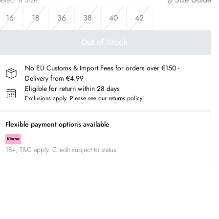
16
18
36
38
40
42
Out of Stock
No EU Customs & Import Fees for orders over €150 -
Delivery from €4.99
Eligible for return within 28 days
Exclusions apply.
Please see our
returns policy
Flexible payment options available
18+, T&C apply. Credit subject to status.