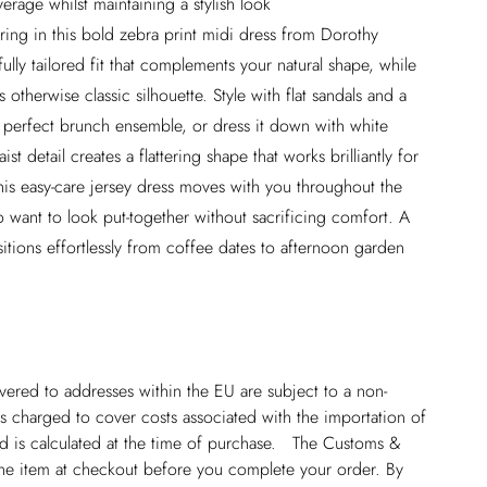
rage whilst maintaining a stylish look
ring in this bold zebra print midi dress from Dorothy
ully tailored fit that complements your natural shape, while
 otherwise classic silhouette. Style with flat sandals and a
perfect brunch ensemble, or dress it down with white
st detail creates a flattering shape that works brilliantly for
is easy-care jersey dress moves with you throughout the
o want to look put-together without sacrificing comfort. A
sitions effortlessly from coffee dates to afternoon garden
ivered to addresses within the EU are subject to a non-
 charged to cover costs associated with the importation of
 is calculated at the time of purchase. The Customs &
line item at checkout before you complete your order. By