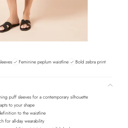
sleeves
Feminine peplum waistline
Bold zebra print
ching puff sleeves for a contemporary silhouette
adapts to your shape
finition to the waistline
h for all-day wearability