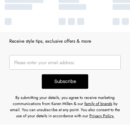
Receive style tips, exclusive offers & more
Subscribe
By submitting your details, you agree to receive marketing
communications from Karen Millen & our
family of brands
by
email. You can unsubscribe at any point. You also consent to the
use of your details in accordance with our
Privacy Policy.