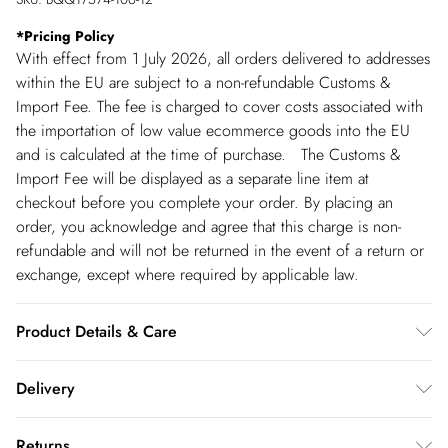
*
Pricing Policy
With effect from 1 July 2026, all orders delivered to addresses
within the EU are subject to a non-refundable Customs &
Import Fee. The fee is charged to cover costs associated with
the importation of low value ecommerce goods into the EU
and is calculated at the time of purchase. The Customs &
Import Fee will be displayed as a separate line item at
checkout before you complete your order. By placing an
order, you acknowledge and agree that this charge is non-
refundable and will not be returned in the event of a return or
exchange, except where required by applicable law.
Product Details & Care
100% Viscose. Machine washable.
Delivery
Spain Standard Delivery
€4.99
Returns