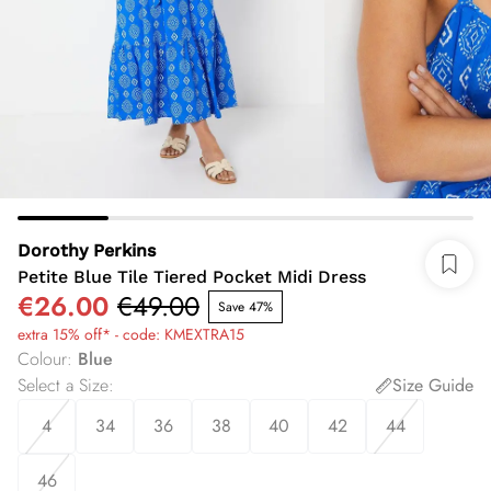
Dorothy Perkins
Petite Blue Tile Tiered Pocket Midi Dress
€26.00
€49.00
Save 47%
extra 15% off* - code: KMEXTRA15
Colour
:
Blue
Select a Size
:
Size Guide
4
34
36
38
40
42
44
46