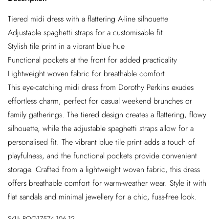
Tiered midi dress with a flattering A-line silhouette
Adjustable spaghetti straps for a customisable fit
Stylish tile print in a vibrant blue hue
Functional pockets at the front for added practicality
Lightweight woven fabric for breathable comfort
This eye-catching midi dress from Dorothy Perkins exudes
effortless charm, perfect for casual weekend brunches or
family gatherings. The tiered design creates a flattering, flowy
silhouette, while the adjustable spaghetti straps allow for a
personalised fit. The vibrant blue tile print adds a touch of
playfulness, and the functional pockets provide convenient
storage. Crafted from a lightweight woven fabric, this dress
offers breathable comfort for warm-weather wear. Style it with
flat sandals and minimal jewellery for a chic, fuss-free look.
SKU:
BQQ17574-106-12