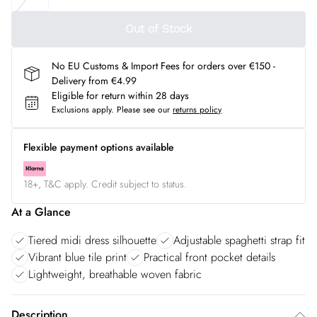
Out of Stock
No EU Customs & Import Fees for orders over €150 -
Delivery from €4.99
Eligible for return within 28 days
Exclusions apply.
Please see our
returns policy
Flexible payment options available
18+, T&C apply. Credit subject to status.
At a Glance
Tiered midi dress silhouette
Adjustable spaghetti strap fit
Vibrant blue tile print
Practical front pocket details
Lightweight, breathable woven fabric
Description