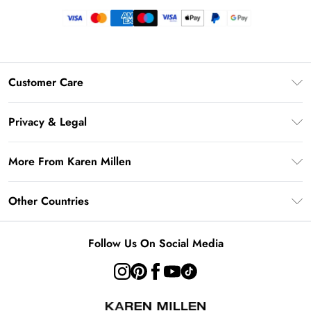
Customer Care
Frequently Asked Questions
Privacy & Legal
Return Your Order
Privacy Policy
Delivery Information
More From Karen Millen
Terms & Conditions
Returns Information
Modern Slavery Statement
Terms of Use
Other Countries
Contact Us
About Cookies
Size Guide
United Kingdom
Product
Follow Us On Social Media
Ireland
United States
Australia