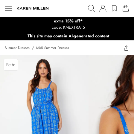
extra 15% off*
code: KMEXTRA15
This site may contain AI-generated content
Summer Dresses
/
Midi Summer Dresses
Petite