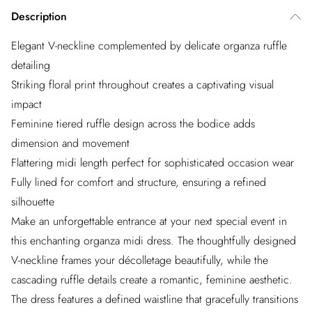
Description
Elegant V-neckline complemented by delicate organza ruffle
detailing
Striking floral print throughout creates a captivating visual
impact
Feminine tiered ruffle design across the bodice adds
dimension and movement
Flattering midi length perfect for sophisticated occasion wear
Fully lined for comfort and structure, ensuring a refined
silhouette
Make an unforgettable entrance at your next special event in
this enchanting organza midi dress. The thoughtfully designed
V-neckline frames your décolletage beautifully, while the
cascading ruffle details create a romantic, feminine aesthetic.
The dress features a defined waistline that gracefully transitions