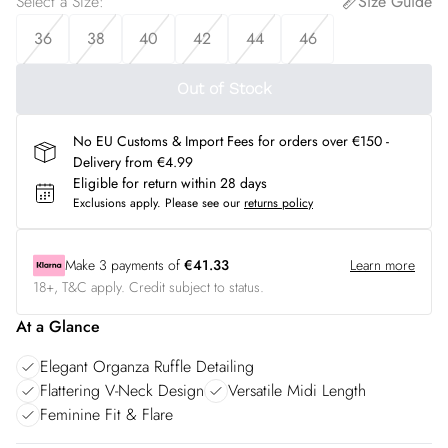
Select a Size
:
Size Guide
36
38
40
42
44
46
Out of Stock
No EU Customs & Import Fees for orders over €150 -
Delivery from €4.99
Eligible for return within 28 days
Exclusions apply.
Please see our
returns policy
Make
3
payments of
€41.33
Learn more
18+, T&C apply. Credit subject to status.
At a Glance
Elegant Organza Ruffle Detailing
Flattering V-Neck Design
Versatile Midi Length
Feminine Fit & Flare