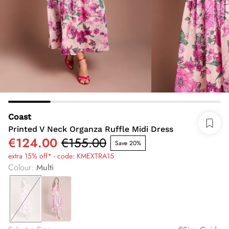
Coast
Printed V Neck Organza Ruffle Midi Dress
€124.00
€155.00
Save 20%
extra 15% off* - code: KMEXTRA15
Colour
:
Multi