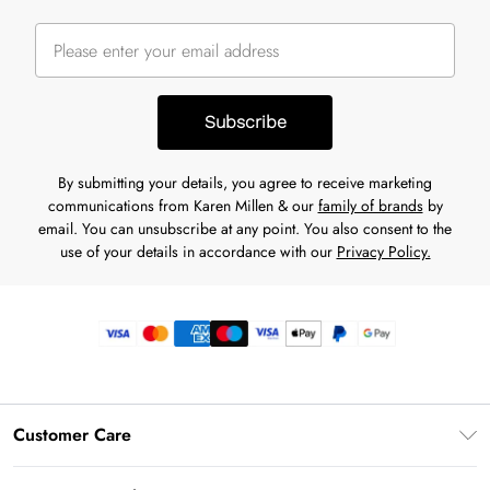
Subscribe
By submitting your details, you agree to receive marketing
communications from Karen Millen & our
family of brands
by
email. You can unsubscribe at any point. You also consent to the
use of your details in accordance with our
Privacy Policy.
Customer Care
Frequently Asked Questions