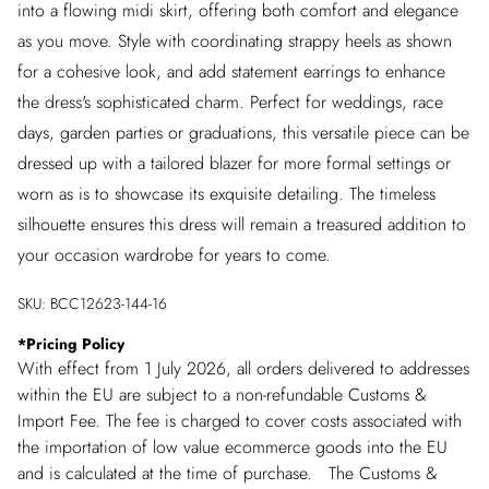
into a flowing midi skirt, offering both comfort and elegance
as you move. Style with coordinating strappy heels as shown
for a cohesive look, and add statement earrings to enhance
the dress's sophisticated charm. Perfect for weddings, race
days, garden parties or graduations, this versatile piece can be
dressed up with a tailored blazer for more formal settings or
worn as is to showcase its exquisite detailing. The timeless
silhouette ensures this dress will remain a treasured addition to
your occasion wardrobe for years to come.
SKU:
BCC12623-144-16
*
Pricing Policy
With effect from 1 July 2026, all orders delivered to addresses
within the EU are subject to a non-refundable Customs &
Import Fee. The fee is charged to cover costs associated with
the importation of low value ecommerce goods into the EU
and is calculated at the time of purchase. The Customs &