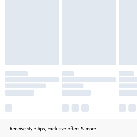
Receive style tips, exclusive offers & more