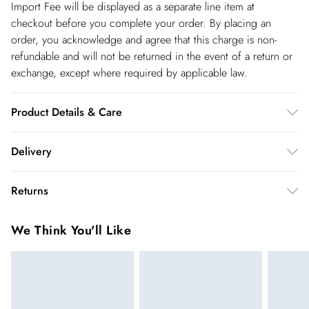
Import Fee will be displayed as a separate line item at
checkout before you complete your order. By placing an
order, you acknowledge and agree that this charge is non-
refundable and will not be returned in the event of a return or
exchange, except where required by applicable law.
Product Details & Care
Main: 100% Polyester. Lining: 100% Polyester. Model Wears
Delivery
UK Size 10.
Spain Standard Delivery
€4.99
Returns
8 working days.
You've got 28 days to send something back to us from the day
Spain Express Delivery
€17.99
We Think You'll Like
you receive it. Unfortunately we cannot accept returns after
Up to 2 working days.
this time.
France Standard Delivery
€5.99
We cannot offer refunds on pierced jewellery or on swimwear
6 working days (Delivery days Monday to Friday).
if the hygiene seal is not in place or has been broken. For