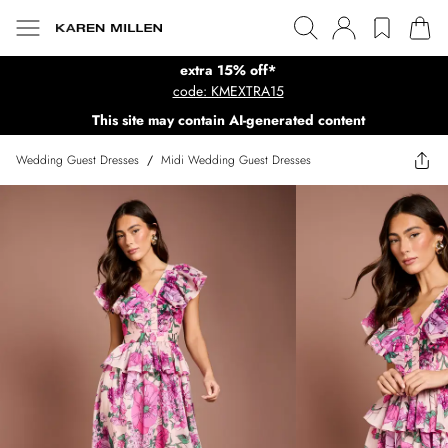
extra 15% off*
code: KMEXTRA15
This site may contain AI-generated content
Wedding Guest Dresses
/
Midi Wedding Guest Dresses