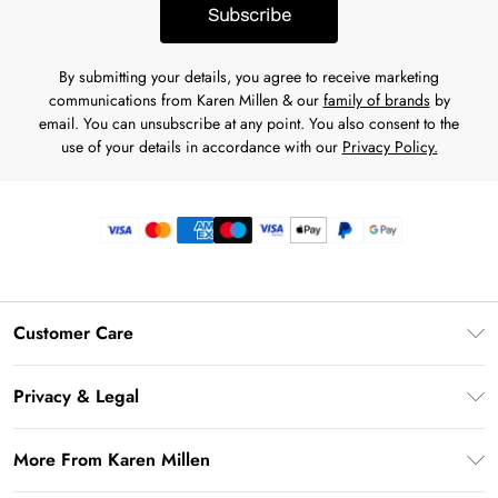
Subscribe
By submitting your details, you agree to receive marketing
communications from Karen Millen & our
family of brands
by
email. You can unsubscribe at any point. You also consent to the
use of your details in accordance with our
Privacy Policy.
Customer Care
Frequently Asked Questions
Privacy & Legal
Return Your Order
Privacy Policy
Delivery Information
More From Karen Millen
Terms & Conditions
Returns Information