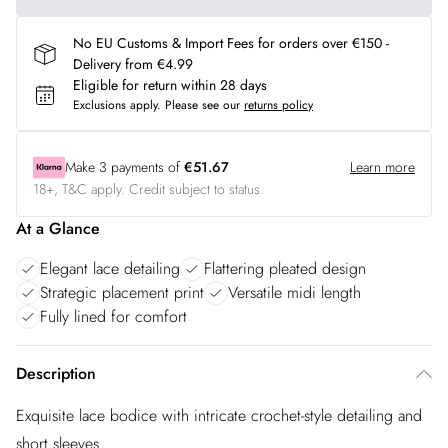
No EU Customs & Import Fees for orders over €150 -
Delivery from €4.99
Eligible for return within 28 days
Exclusions apply.
Please see our
returns policy
Make
3
payments of
€51.67
Learn more
18+, T&C apply. Credit subject to status.
At a Glance
Elegant lace detailing
Flattering pleated design
Strategic placement print
Versatile midi length
Fully lined for comfort
Description
Exquisite lace bodice with intricate crochet-style detailing and
short sleeves