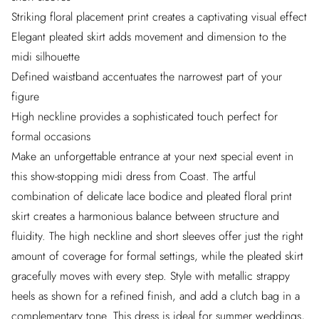
Striking floral placement print creates a captivating visual effect
Elegant pleated skirt adds movement and dimension to the
midi silhouette
Defined waistband accentuates the narrowest part of your
figure
High neckline provides a sophisticated touch perfect for
formal occasions
Make an unforgettable entrance at your next special event in
this show-stopping midi dress from Coast. The artful
combination of delicate lace bodice and pleated floral print
skirt creates a harmonious balance between structure and
fluidity. The high neckline and short sleeves offer just the right
amount of coverage for formal settings, while the pleated skirt
gracefully moves with every step. Style with metallic strappy
heels as shown for a refined finish, and add a clutch bag in a
complementary tone. This dress is ideal for summer weddings,