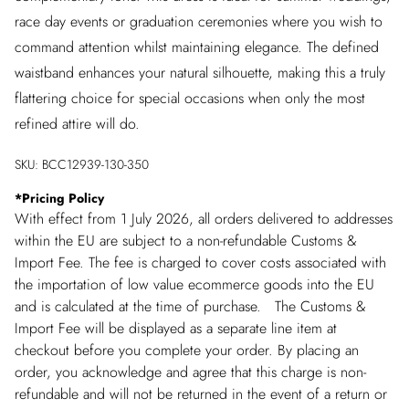
race day events or graduation ceremonies where you wish to
command attention whilst maintaining elegance. The defined
waistband enhances your natural silhouette, making this a truly
flattering choice for special occasions when only the most
refined attire will do.
SKU:
BCC12939-130-350
*
Pricing Policy
With effect from 1 July 2026, all orders delivered to addresses
within the EU are subject to a non-refundable Customs &
Import Fee. The fee is charged to cover costs associated with
the importation of low value ecommerce goods into the EU
and is calculated at the time of purchase. The Customs &
Import Fee will be displayed as a separate line item at
checkout before you complete your order. By placing an
order, you acknowledge and agree that this charge is non-
refundable and will not be returned in the event of a return or