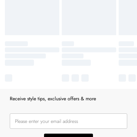
Receive style tips, exclusive offers & more