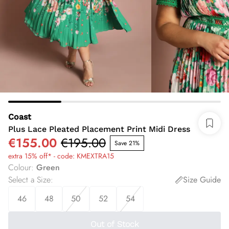
Coast
Plus Lace Pleated Placement Print Midi Dress
€155.00
€195.00
Save 21%
extra 15% off* - code: KMEXTRA15
Colour
:
Green
Select a Size
:
Size Guide
46
48
50
52
54
Out of Stock