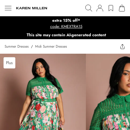
extra 15% off*
code: KMEXTRA15
This site may contain AI-generated content
Summer Dresses
/
Midi Summer Dresses
Plus