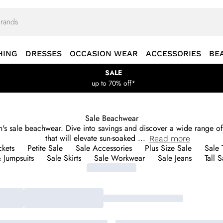
HING
DRESSES
OCCASION WEAR
ACCESSORIES
BE
SALE
up to 70% off*
Sale Beachwear
's sale beachwear. Dive into savings and discover a wide range of
that will elevate sun-soaked
...
Read
more
ckets
Petite Sale
Sale Accessories
Plus Size Sale
Sale 
& Jumpsuits
Sale Skirts
Sale Workwear
Sale Jeans
Tall S