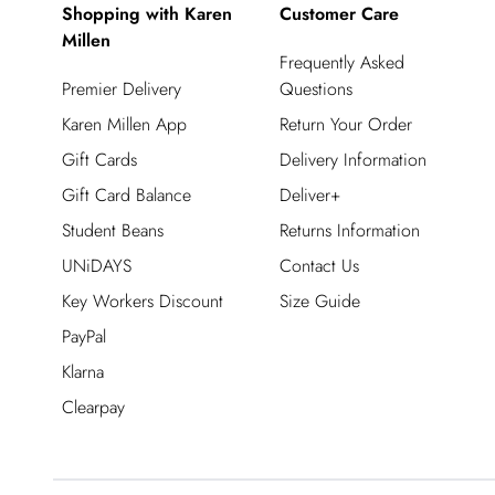
Shopping with Karen
Customer Care
Millen
Frequently Asked
Premier Delivery
Questions
Karen Millen App
Return Your Order
Gift Cards
Delivery Information
Gift Card Balance
Deliver+
Student Beans
Returns Information
UNiDAYS
Contact Us
Key Workers Discount
Size Guide
PayPal
Klarna
Clearpay