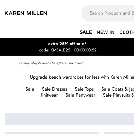
SALE
NEW IN
CLOT
extra 25% off sale*
code: KMSALE25
00:00:00:52
Home
/
Sale
/
Womens Sale
/
Sale Beachwear
Upgrade beach wardrobes for less with Karen Millen
Sale
Sale Dresses
Sale Tops
Sale Coats & Ja
Knitwear
Sale Partywear
Sale Playsuits 