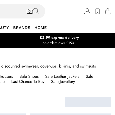
AUTY
BRANDS
HOME
£2.99 express delivery
on orders over £150*
 discounted swimwear, cover-ups, bikinis, and swimsuits
Trousers
Sale Shoes
Sale Leather Jackets
Sale
ale
Last Chance To Buy
Sale Jewellery