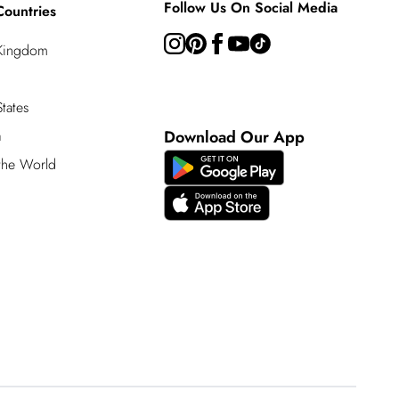
Follow Us On Social Media
Countries
 Kingdom
tates
a
Download Our App
 the World