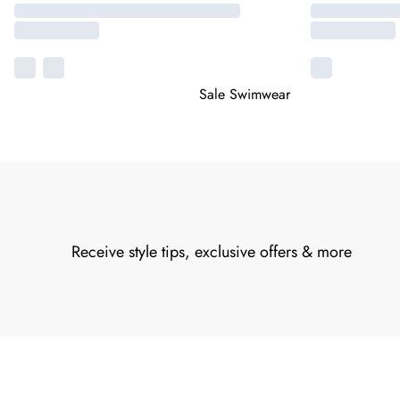
Sale Swimwear
Receive style tips, exclusive offers & more