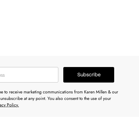
Subscribe
ree to receive marketing communications from Karen Millen & our
unsubscribe at any point. You also consent to the use of your
acy Policy.