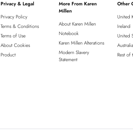
Privacy & Legal
More From Karen
Other 
Millen
Privacy Policy
United
About Karen Millen
Terms & Conditions
Ireland
Notebook
Terms of Use
United S
Karen Millen Alterations
About Cookies
Australi
Modern Slavery
Product
Rest of
Statement