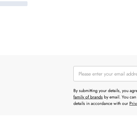
By submitting your details, you ag
family of brands
by email. You can 
details in accordance with our
Priv