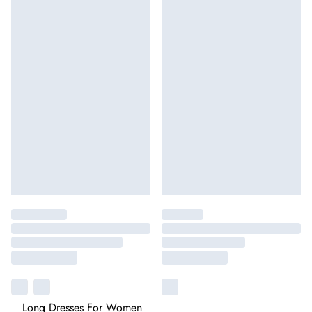
Long Dresses For Women