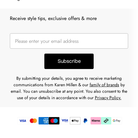
Receive style tips, exclusive offers & more
Subscribe
By submitting your details, you agree to receive marketing
communications from Karen Millen & our
family of brands
by
email. You can unsubscribe at any point. You also consent to the
use of your details in accordance with our
Privacy Policy.