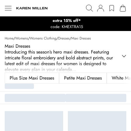
extra 15% off*
code: KMEXTRA15
Home
/
Womens
/
Womens Clothing
/
Dresses
/
Maxi Dresses
Maxi Dresses
Introducing this season’s hero maxi dresses. Featuring
intricate floral embroidery and bold abstract prints, our
latest edit of maxi dresses for women is designed to
elevate every plan in your calenda
...
Plus Size Maxi Dresses
Petite Maxi Dresses
White Max