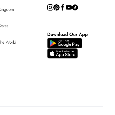
 Kingdom
tates
a
Download Our App
 the World