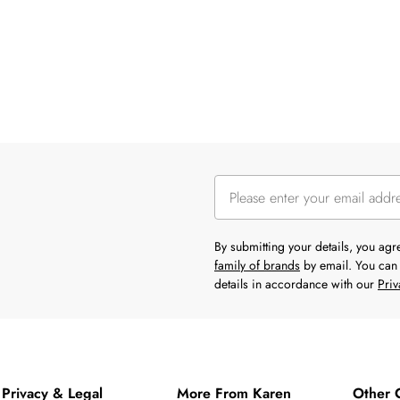
By submitting your details, you ag
family of brands
by email. You can 
details in accordance with our
Priv
Privacy & Legal
More From Karen
Other 