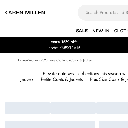
SALE
NEW IN
CLOT
extra 15% off*
code: KMEXTRA15
Home
/
Womens
/
Womens Clothing
/
Coats & Jackets
Elevate outerwear collections this season w
Jackets
Petite Coats & Jackets
Plus Size Coats & J