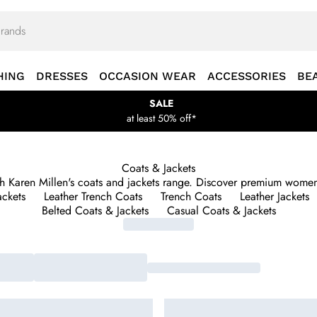
HING
DRESSES
OCCASION WEAR
ACCESSORIES
BE
SALE
at least 50% off*
Coats & Jackets
ith Karen Millen's coats and jackets range. Discover premium women'
ackets
Leather Trench Coats
Trench Coats
Leather Jackets
Belted Coats & Jackets
Casual Coats & Jackets