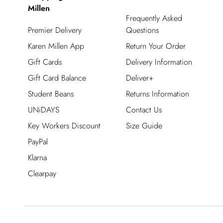
Millen
Frequently Asked
Premier Delivery
Questions
Karen Millen App
Return Your Order
Gift Cards
Delivery Information
Gift Card Balance
Deliver+
Student Beans
Returns Information
UNiDAYS
Contact Us
Key Workers Discount
Size Guide
PayPal
Klarna
Clearpay