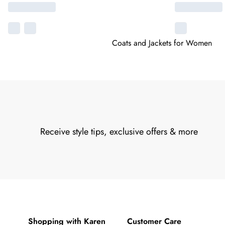
Coats and Jackets for Women
Receive style tips, exclusive offers & more
Shopping with Karen
Customer Care