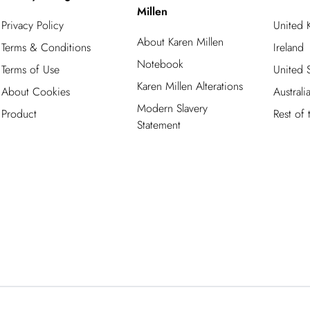
Millen
Privacy Policy
United
About Karen Millen
Terms & Conditions
Ireland
Notebook
Terms of Use
United S
Karen Millen Alterations
About Cookies
Australi
Modern Slavery
Product
Rest of
Statement