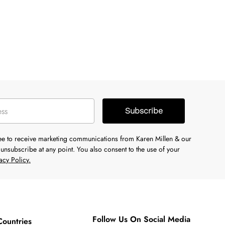
Subscribe
ree to receive marketing communications from Karen Millen & our
unsubscribe at any point. You also consent to the use of your
acy Policy.
Follow Us On Social Media
Countries