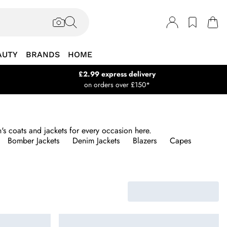
AUTY
BRANDS
HOME
£2.99 express delivery
on orders over £150*
s coats and jackets for every occasion here.
Bomber Jackets
Denim Jackets
Blazers
Capes