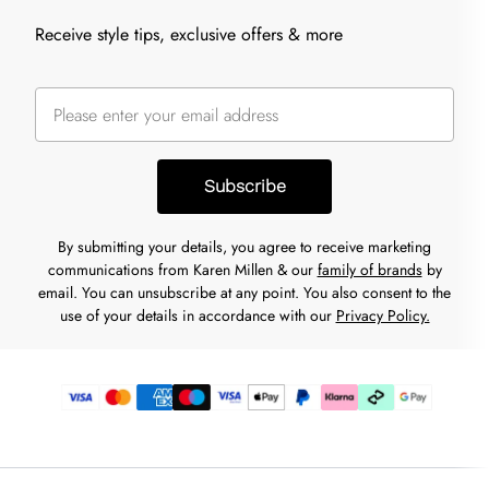
Receive style tips, exclusive offers & more
Subscribe
By submitting your details, you agree to receive marketing
communications from Karen Millen & our
family of brands
by
email. You can unsubscribe at any point. You also consent to the
use of your details in accordance with our
Privacy Policy.