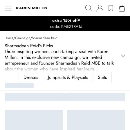
extra 15% off*
code: KMEXTRA15
Home
/
Campaign
/
Sharmadean Reid
Sharmadean Reid's Picks
Three inspiring women, each taking a seat with Karen
Millen. In this exclusive new campaign, we invited
entrepreneur and founder Sharmadean Reid MBE to talk
about the women who have inspired her journ
...
Dresses
Jumpsuits & Playsuits
Suits