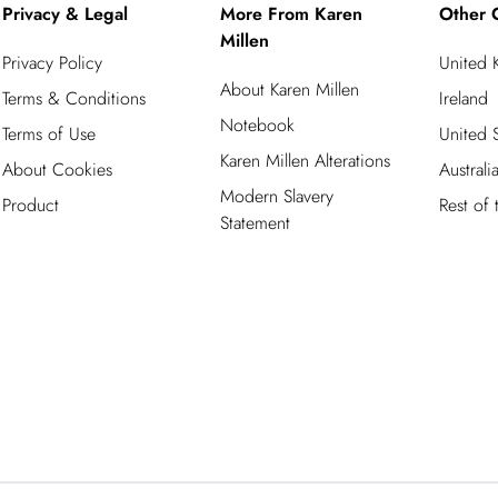
Privacy & Legal
More From Karen
Other 
Millen
Privacy Policy
United
About Karen Millen
Terms & Conditions
Ireland
Notebook
Terms of Use
United S
Karen Millen Alterations
About Cookies
Australi
Modern Slavery
Product
Rest of
Statement