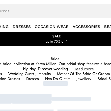
HING
DRESSES
OCCASION WEAR
ACCESSORIES
BE
SALE
up to 70% off*
Bridal
the bridal collection at Karen Millen. Our bridal shop features a h
big day. Discover wedding
...
Read
more
s
Wedding Guest Jumpsuits
Mother Of The Bride Or Groom 
ion Dresses
Dresses
Hen Do Outfits
Jewellery
Bridal 