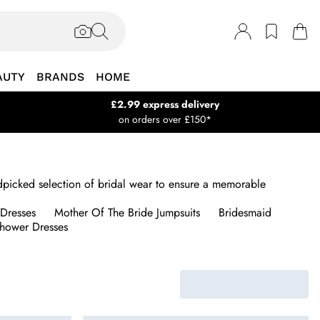
AUTY
BRANDS
HOME
£2.99 express delivery
on orders over £150*
andpicked selection of bridal wear to ensure a memorable
Dresses
Mother Of The Bride Jumpsuits
Bridesmaid
Shower Dresses