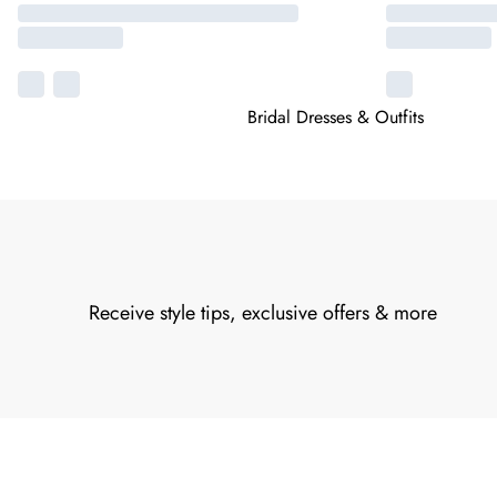
Bridal Dresses & Outfits
Receive style tips, exclusive offers & more