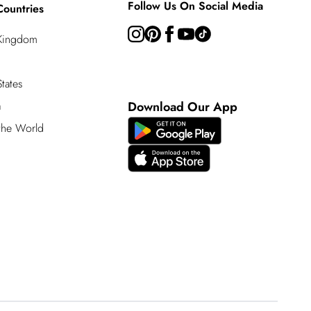
Follow Us On Social Media
Countries
 Kingdom
tates
a
Download Our App
 the World