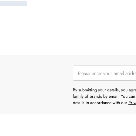
By submitting your details, you ag
family of brands
by email. You can 
details in accordance with our
Priv