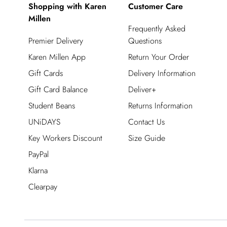
Shopping with Karen
Customer Care
Millen
Frequently Asked
Premier Delivery
Questions
Karen Millen App
Return Your Order
Gift Cards
Delivery Information
Gift Card Balance
Deliver+
Student Beans
Returns Information
UNiDAYS
Contact Us
Key Workers Discount
Size Guide
PayPal
Klarna
Clearpay