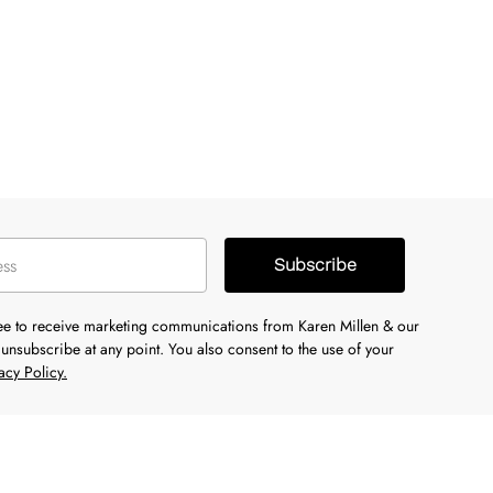
Subscribe
ree to receive marketing communications from Karen Millen & our
unsubscribe at any point. You also consent to the use of your
acy Policy.