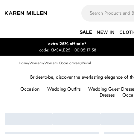
SALE
NEW IN
CLOT
extra 25% off sale*
code: KMSALE25
00:05:17:58
Home
/
Womens
/
Womens Occasionwear
/
Bridal
Brides-to-be, discover the everlasting elegance of 
Occasion
Wedding Outfits
Wedding Guest Dresse
Dresses
Occas