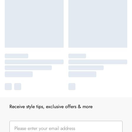
Receive style tips, exclusive offers & more