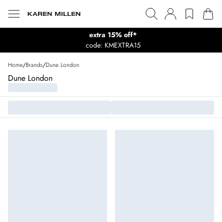
extra 15% off*
code: KMEXTRA15
Home
/
Brands
/
Dune London
Dune London