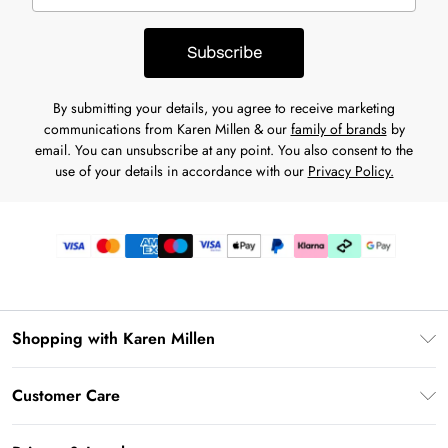
Subscribe
By submitting your details, you agree to receive marketing
communications from Karen Millen & our
family of brands
by
email. You can unsubscribe at any point. You also consent to the
use of your details in accordance with our
Privacy Policy.
Shopping with Karen Millen
Premier Delivery
Customer Care
Karen Millen App
Frequently Asked Questions
Gift Cards