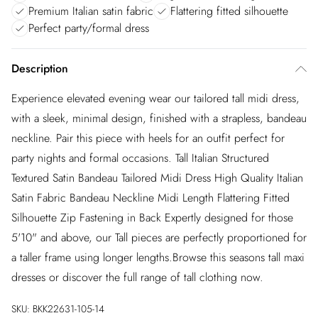
Premium Italian satin fabric
Flattering fitted silhouette
Perfect party/formal dress
Description
Experience elevated evening wear our tailored tall midi dress,
with a sleek, minimal design, finished with a strapless, bandeau
neckline. Pair this piece with heels for an outfit perfect for
party nights and formal occasions. Tall Italian Structured
Textured Satin Bandeau Tailored Midi Dress High Quality Italian
Satin Fabric Bandeau Neckline Midi Length Flattering Fitted
Silhouette Zip Fastening in Back Expertly designed for those
5'10" and above, our Tall pieces are perfectly proportioned for
a taller frame using longer lengths.Browse this seasons tall maxi
dresses or discover the full range of tall clothing now.
SKU:
BKK22631-105-14