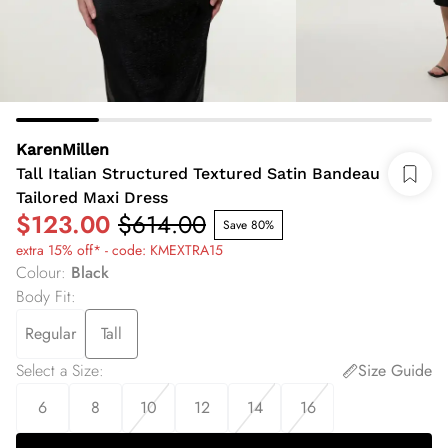
KarenMillen
Tall Italian Structured Textured Satin Bandeau
Tailored Maxi Dress
$123.00
$614.00
Save 80%
extra 15% off* - code: KMEXTRA15
Colour
:
Black
Body Fit
:
Regular
Tall
Select a Size
:
Size Guide
6
8
10
12
14
16