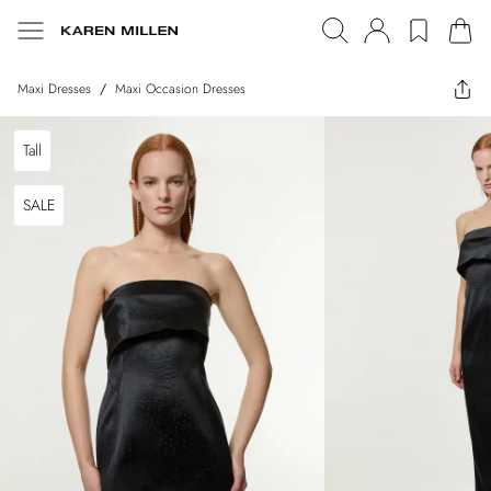
Maxi Dresses
/
Maxi Occasion Dresses
Tall
SALE