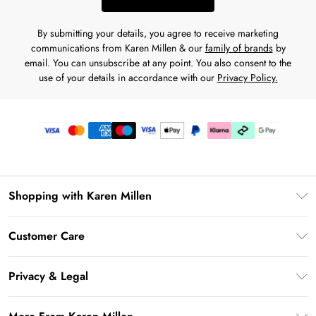
By submitting your details, you agree to receive marketing
communications from Karen Millen & our
family of brands
by
email. You can unsubscribe at any point. You also consent to the
use of your details in accordance with our
Privacy Policy.
Shopping with Karen Millen
Gift Card Balance
Customer Care
PayPal
Frequently Asked Questions
Klarna
Privacy & Legal
Return Your Order
AfterPay
Privacy Policy
Delivery Information