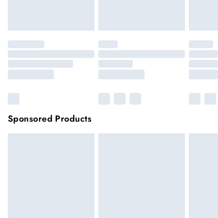
unwashed with the original labels attached.
Click
here
to view our full Returns Policy.
Sponsored Products