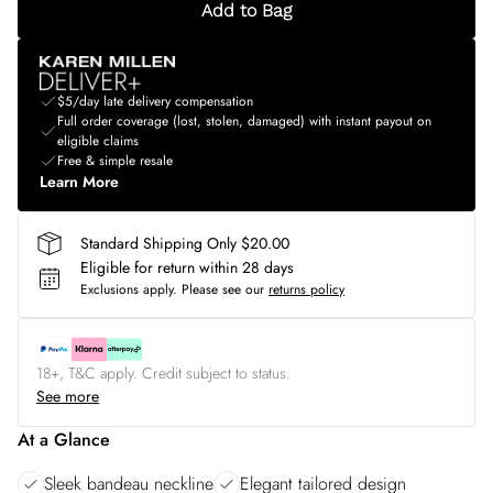
Add to Bag
$5/day late delivery compensation
Full order coverage (lost, stolen, damaged) with instant payout on
eligible claims
Free & simple resale
Learn More
Standard Shipping Only $20.00
Eligible for return within 28 days
Exclusions apply.
Please see our
returns policy
18+, T&C apply. Credit subject to status.
See more
At a Glance
Sleek bandeau neckline
Elegant tailored design