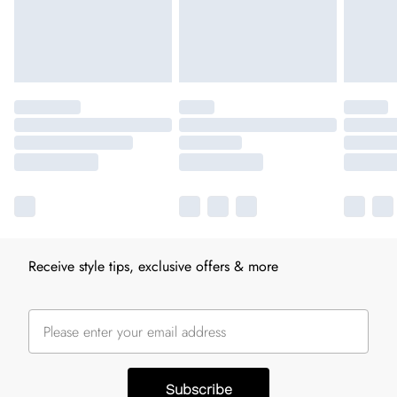
Receive style tips, exclusive offers & more
Subscribe