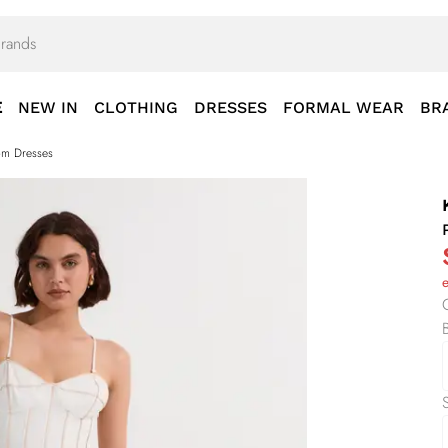
E
NEW IN
CLOTHING
DRESSES
FORMAL WEAR
BR
rom Dresses
S