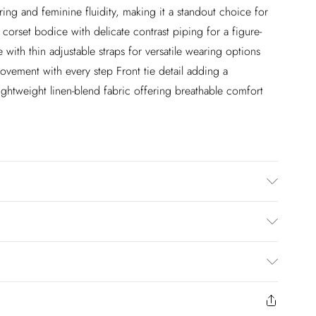
ring and feminine fluidity, making it a standout choice for
orset bodice with delicate contrast piping for a figure-
 with thin adjustable straps for versatile wearing options
movement with every step Front tie detail adding a
ightweight linen-blend fabric offering breathable comfort
ot tumble dry. Model wears UK 8 US 4.
$20
to us from the day you receive it. Unfortunately we cannot
$25