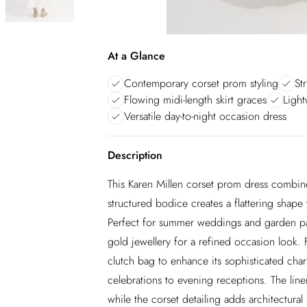
At a Glance
Contemporary corset prom styling
St
Flowing midi-length skirt graces
Light
Versatile day-to-night occasion dress
Description
This Karen Millen corset prom dress combine
structured bodice creates a flattering shape w
Perfect for summer weddings and garden part
gold jewellery for a refined occasion look. 
clutch bag to enhance its sophisticated char
celebrations to evening receptions. The lin
while the corset detailing adds architectural