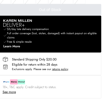
Out of Stock
$5/day late delivery compensation
Full order coverage (lost, stolen, damaged) with instant payout on eligible
claims
Free & simple resale
Learn More
Standard Shipping Only $20.00
Eligible for return within 28 days
Exclusions apply.
Please see our
returns policy
18+, T&C apply. Credit subject to status.
See more