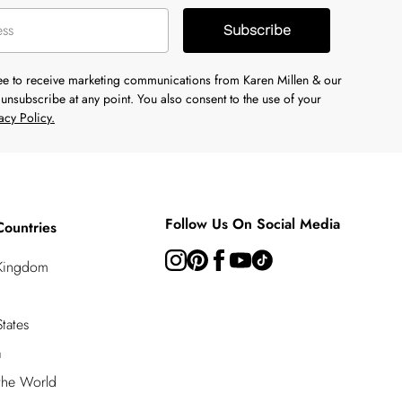
Subscribe
ree to receive marketing communications from Karen Millen & our
unsubscribe at any point. You also consent to the use of your
acy Policy.
Follow Us On Social Media
Countries
 Kingdom
tates
a
 the World