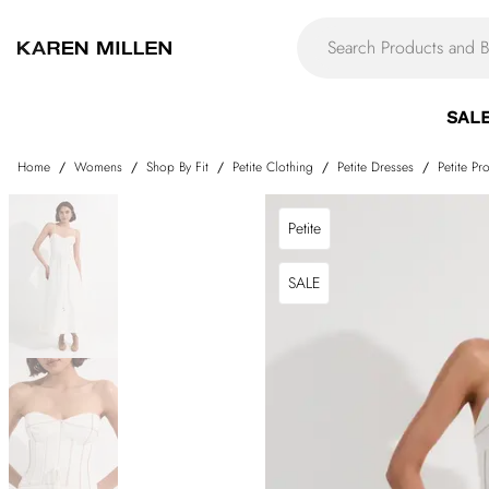
SAL
Home
/
Womens
/
Shop By Fit
/
Petite Clothing
/
Petite Dresses
/
Petite P
Petite
SALE