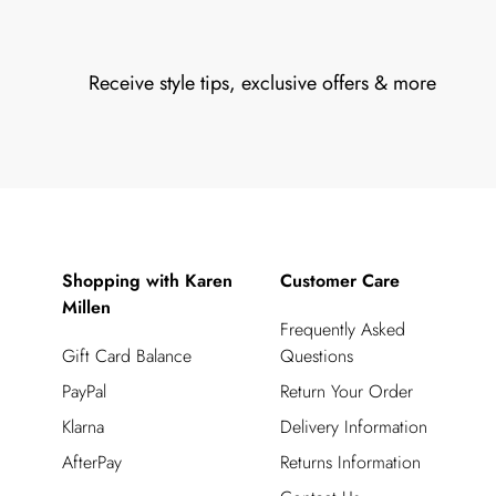
Receive style tips, exclusive offers & more
Shopping with Karen
Customer Care
Millen
Frequently Asked
Gift Card Balance
Questions
PayPal
Return Your Order
Klarna
Delivery Information
AfterPay
Returns Information