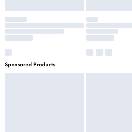
Sponsored Products