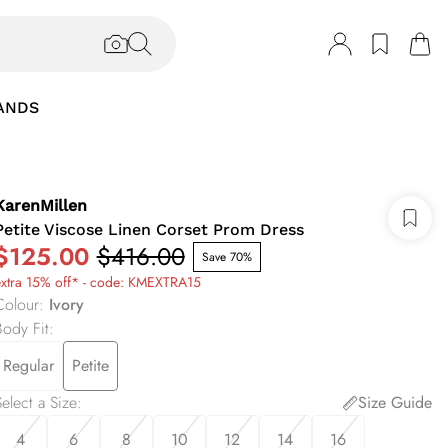
ANDS
KarenMillen
Petite Viscose Linen Corset Prom Dress
$125.00
$416.00
Save 70%
extra 15% off* - code: KMEXTRA15
Colour
:
Ivory
Body Fit
:
Regular
Petite
elect a Size
:
Size Guide
4
6
8
10
12
14
16