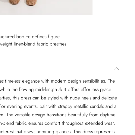
ructured bodice defines figure
weight linen-blend fabric breathes
s timeless elegance with modern design sensibilities. The
hile the flowing midi-length skirt offers effortless grace.
ies, this dress can be styled with nude heels and delicate
For evening events, pair with strappy metallic sandals and a
m. The versatile design transitions beautifully from daytime
en-blend fabric ensures comfort throughout extended wear,
 interest that draws admiring glances. This dress represents