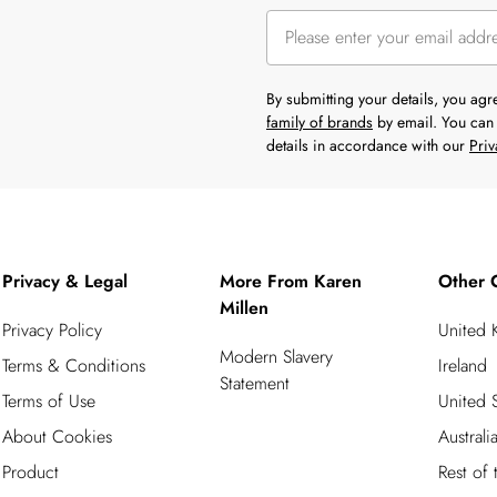
By submitting your details, you ag
family of brands
by email. You can 
details in accordance with our
Priv
Privacy & Legal
More From Karen
Other 
Millen
Privacy Policy
United
Modern Slavery
Terms & Conditions
Ireland
Statement
Terms of Use
United S
About Cookies
Australi
Product
Rest of