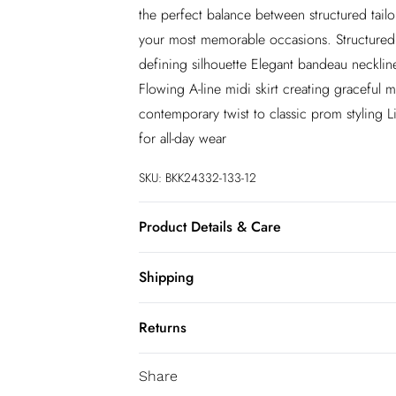
the perfect balance between structured tailo
your most memorable occasions. Structured c
defining silhouette Elegant bandeau neckline
Flowing A-line midi skirt creating graceful 
contemporary twist to classic prom styling L
for all-day wear
SKU:
BKK24332-133-12
Product Details & Care
55% Viscose/ 45% Linen. Wash at 30. Do n
Shipping
Australia Standard Shipping
Returns
Up to 9 business days
You've got 28 days to send something back 
Australia Express Shipping
Share
accept returns after this time.