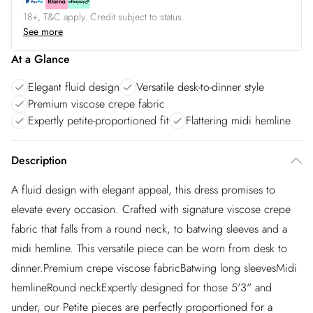
18+, T&C apply. Credit subject to status.
See more
At a Glance
Elegant fluid design
Versatile desk-to-dinner style
Premium viscose crepe fabric
Expertly petite-proportioned fit
Flattering midi hemline
Description
A fluid design with elegant appeal, this dress promises to
elevate every occasion. Crafted with signature viscose crepe
fabric that falls from a round neck, to batwing sleeves and a
midi hemline. This versatile piece can be worn from desk to
dinner.Premium crepe viscose fabricBatwing long sleevesMidi
hemlineRound neckExpertly designed for those 5'3" and
under, our Petite pieces are perfectly proportioned for a