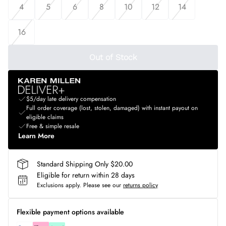
4
5
6
8
10
12
14
16
Out of Stock
$5/day late delivery compensation
Full order coverage (lost, stolen, damaged) with instant payout on
eligible claims
Free & simple resale
Learn More
Standard Shipping Only $20.00
Eligible for return within 28 days
Exclusions apply.
Please see our
returns policy
Flexible payment options available