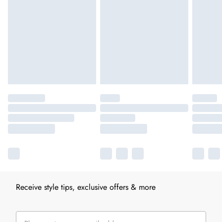
Receive style tips, exclusive offers & more