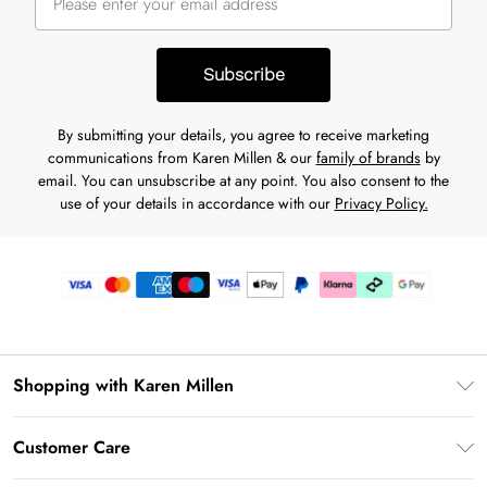
Subscribe
By submitting your details, you agree to receive marketing
communications from Karen Millen & our
family of brands
by
email. You can unsubscribe at any point. You also consent to the
use of your details in accordance with our
Privacy Policy.
Shopping with Karen Millen
Gift Card Balance
Customer Care
PayPal