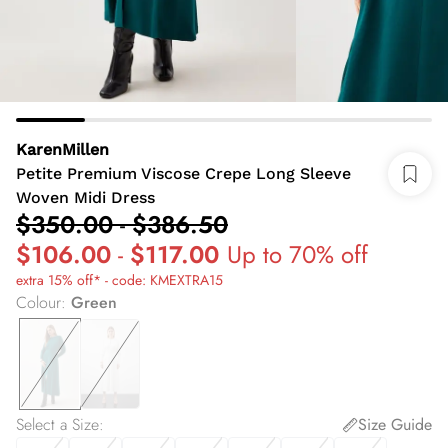
KarenMillen
Petite Premium Viscose Crepe Long Sleeve
Woven Midi Dress
$350.00
-
$386.50
$106.00
-
$117.00
Up to 70% off
extra 15% off* - code: KMEXTRA15
Colour
:
Green
Select a Size
:
Size Guide