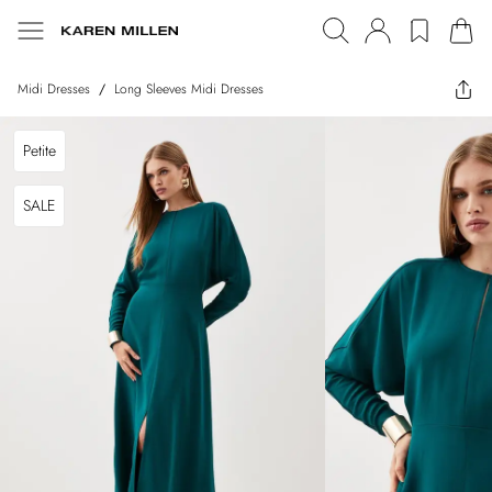
Midi Dresses
/
Long Sleeves Midi Dresses
Petite
SALE