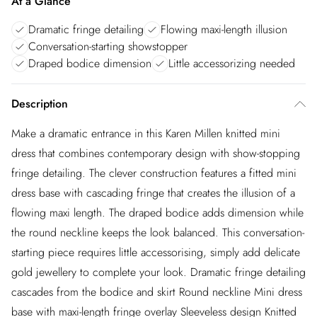
At a Glance
Dramatic fringe detailing
Flowing maxi-length illusion
Conversation-starting showstopper
Draped bodice dimension
Little accessorizing needed
Description
Make a dramatic entrance in this Karen Millen knitted mini
dress that combines contemporary design with show-stopping
fringe detailing. The clever construction features a fitted mini
dress base with cascading fringe that creates the illusion of a
flowing maxi length. The draped bodice adds dimension while
the round neckline keeps the look balanced. This conversation-
starting piece requires little accessorising, simply add delicate
gold jewellery to complete your look. Dramatic fringe detailing
cascades from the bodice and skirt Round neckline Mini dress
base with maxi-length fringe overlay Sleeveless design Knitted