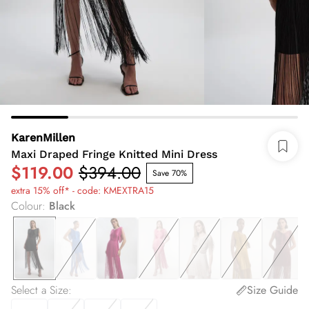
KarenMillen
Maxi Draped Fringe Knitted Mini Dress
$119.00
$394.00
Save 70%
extra 15% off* - code: KMEXTRA15
Colour
:
Black
Select a Size
:
Size Guide