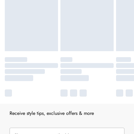
Receive style tips, exclusive offers & more