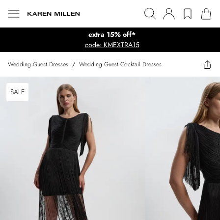
extra 15% off*
code: KMEXTRA15
Wedding Guest Dresses
/
Wedding Guest Cocktail Dresses
SALE