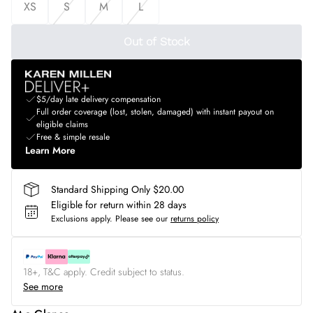
XS
S
M
L
Out of Stock
$5/day late delivery compensation
Full order coverage (lost, stolen, damaged) with instant payout on
eligible claims
Free & simple resale
Learn More
Standard Shipping Only $20.00
Eligible for return within 28 days
Exclusions apply.
Please see our
returns policy
18+, T&C apply. Credit subject to status.
See more