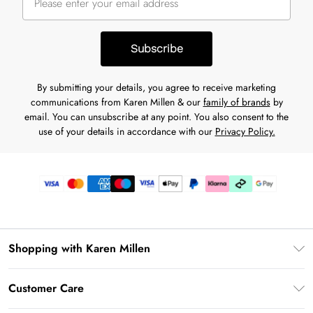
Subscribe
By submitting your details, you agree to receive marketing
communications from Karen Millen & our
family of brands
by
email. You can unsubscribe at any point. You also consent to the
use of your details in accordance with our
Privacy Policy.
Shopping with Karen Millen
Gift Card Balance
Customer Care
PayPal