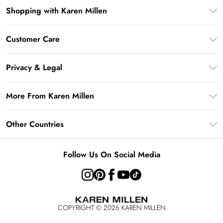
Shopping with Karen Millen
Gift Card Balance
Customer Care
PayPal
Frequently Asked Questions
Klarna
Privacy & Legal
Return Your Order
AfterPay
Privacy Policy
Delivery Information
More From Karen Millen
Terms & Conditions
Returns Information
Modern Slavery Statement
Terms of Use
Other Countries
Contact Us
About Cookies
Size Guide
United Kingdom
Product
Follow Us On Social Media
Ireland
United States
Australia
COPYRIGHT ©
2026
KAREN MILLEN
Rest of the World