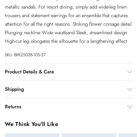
metallic sandals. For resort dining, simply add wide-leg linen
trousers and statement earrings for an ensemble that captures
attention for all the right reasons. Striking flower corsage detail
Plunging neckline Wide waistband Sleek, streamlined design
High-cut leg elongates the silhouette for a lengthening effect
SKU:
BKK25038-105-37
Product Details & Care
Main: 65% Nylon, 15% Elastane, Excluding trims: use mild
Shipping
detergent, wash with similar colours, steam iron
recommended, place in a delicates bag before cleaning,
Australia Standard Shipping
$20
Returns
Model wears UK Small. Length approx 65cm
Up to 9 business days
You've got 28 days to send something back to us from the day
Australia Express Shipping
$25
We Think You'll Like
you receive it. Unfortunately we cannot accept returns after
4 - 5 business days
this time.