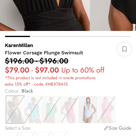
KarenMillen
Flower Corsage Plunge Swimsuit
$196.00
-
$196.00
$79.00
-
$97.00
Up to 60% off
*This product is not included in onsite promotions
extra 15% off* - code: KMEXTRA15
Colour
:
Black
Select a Size
:
Size Guide