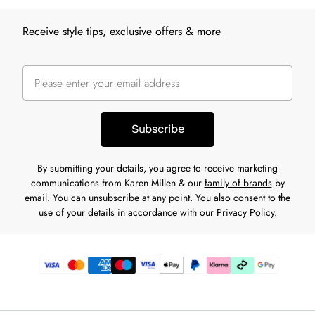
Receive style tips, exclusive offers & more
Subscribe
By submitting your details, you agree to receive marketing
communications from Karen Millen & our
family of brands
by
email. You can unsubscribe at any point. You also consent to the
use of your details in accordance with our
Privacy Policy.