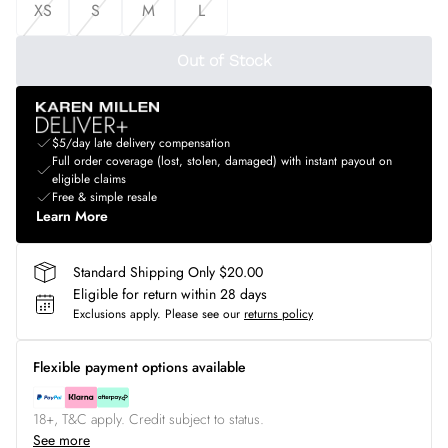
XS
S
M
L
Out of Stock
$5/day late delivery compensation
Full order coverage (lost, stolen, damaged) with instant payout on
eligible claims
Free & simple resale
Learn More
Standard Shipping Only $20.00
Eligible for return within 28 days
Exclusions apply.
Please see our
returns policy
Flexible payment options available
18+, T&C apply. Credit subject to status.
See more