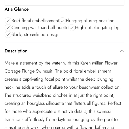
At a Glance
Bold floral embellishment
Plunging alluring neckline
Cinching waistband silhouette
High-cut elongating legs
Sleek, streamlined design
Description
Make a statement by the water with this Karen Millen Flower
Corsage Plunge Swimsuit. The bold floral embellishment
creates a captivating focal point whilst the deep plunging
neckline adds a touch of allure to your beachwear collection.
The structured waistband cinches in at just the right point,
creating an hourglass silhouette that flatters all figures. Perfect
for those who appreciate distinctive details, this swimsuit
transitions effortlessly from daytime lounging by the pool to
sunset beach walks when paired with a flowing kaftan and