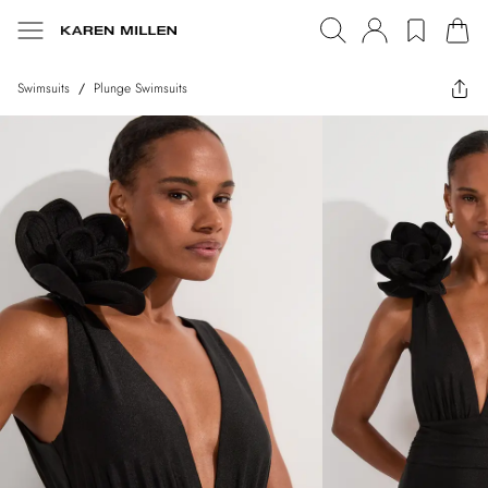
Swimsuits
/
Plunge Swimsuits