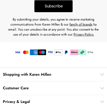
Subscribe
By submitting your details, you agree to receive marketing
communications from Karen Millen & our
family of brands
by
email. You can unsubscribe at any point. You also consent to the
use of your details in accordance with our
Privacy Policy.
Shopping with Karen Millen
Gift Card Balance
Customer Care
PayPal
Frequently Asked Questions
Klarna
Privacy & Legal
Return Your Order