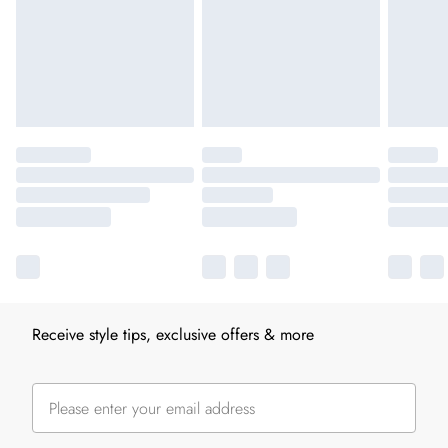
Receive style tips, exclusive offers & more