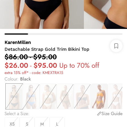
KarenMillen
Detachable Strap Gold Trim Bikini Top
$86.00
-
$95.00
$26.00
-
$95.00
Up to 70% off
extra 15% off* - code: KMEXTRA15
Colour
:
Black
Select a Size
:
Size Guide
XS
S
M
L