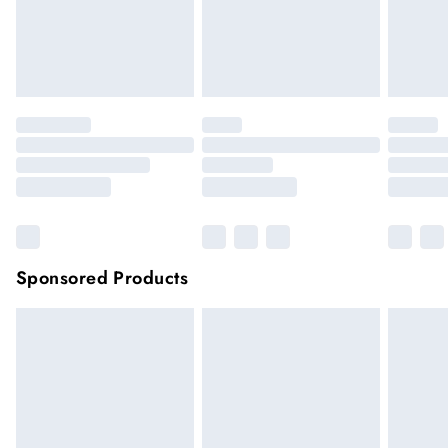
Items of footwear and/or clothing must be unworn and
unwashed with the original labels attached.
Click
here
to view our full Returns Policy.
Sponsored Products