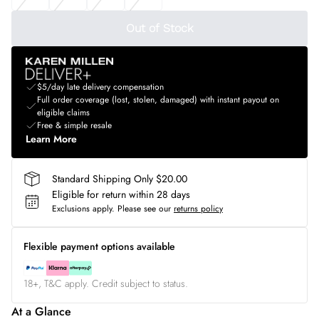
Out of Stock
$5/day late delivery compensation
Full order coverage (lost, stolen, damaged) with instant payout on
eligible claims
Free & simple resale
Learn More
Standard Shipping Only $20.00
Eligible for return within 28 days
Exclusions apply.
Please see our
returns policy
Flexible payment options available
18+, T&C apply. Credit subject to status.
At a Glance