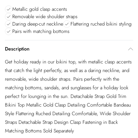
Metallic gold clasp accents
Removable wide shoulder straps
Daring deep-cut neckline
Flattering ruched bikini styling
Pairs with matching bottoms
Description
Get holiday ready in our bikini top, with metallic clasp accents
that catch the light perfectly, as well as a daring neckline, and
removable, wide shoulder straps. Pairs perfectly with the
matching bottoms, sandals, and sunglasses for a holiday look
perfect for lounging in the sun. Detachable Strap Gold Trim
Bikini Top Metallic Gold Clasp Detailing Comfortable Bandeau
Style Flattering Ruched Detailing Comfortable, Wide Shoulder
Straps Detachable Strap Design Clasp Fastening in Back
Matching Bottoms Sold Separately