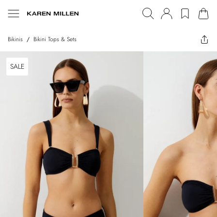
Bikinis
/
Bikini Tops & Sets
SALE