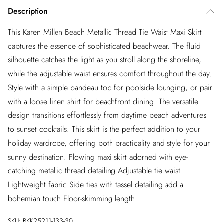
Description
This Karen Millen Beach Metallic Thread Tie Waist Maxi Skirt
captures the essence of sophisticated beachwear. The fluid
silhouette catches the light as you stroll along the shoreline,
while the adjustable waist ensures comfort throughout the day.
Style with a simple bandeau top for poolside lounging, or pair
with a loose linen shirt for beachfront dining. The versatile
design transitions effortlessly from daytime beach adventures
to sunset cocktails. This skirt is the perfect addition to your
holiday wardrobe, offering both practicality and style for your
sunny destination. Flowing maxi skirt adorned with eye-
catching metallic thread detailing Adjustable tie waist
Lightweight fabric Side ties with tassel detailing add a
bohemian touch Floor-skimming length
SKU:
BKK25211-133-30