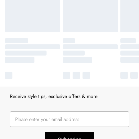
Receive style tips, exclusive offers & more