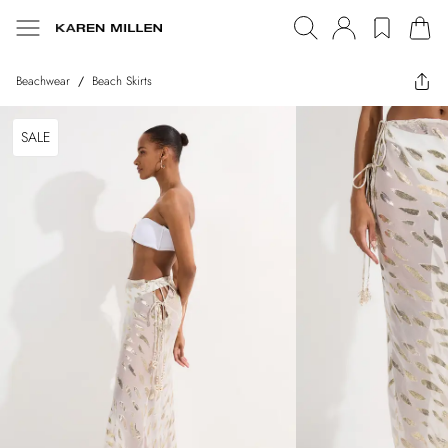
Beachwear
/
Beach Skirts
SALE