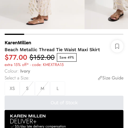
KarenMillen
Beach Metallic Thread Tie Waist Maxi Skirt
$77.00
$152.00
Save 49%
extra 15% off* - code: KMEXTRA15
Colour
:
Ivory
Select a Size
:
Size Guide
XS
S
M
L
Out of Stock
$5/day late delivery compensation