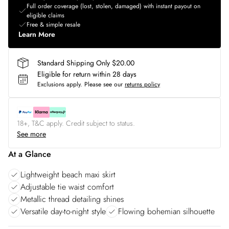
Full order coverage (lost, stolen, damaged) with instant payout on
eligible claims
Free & simple resale
Learn More
Standard Shipping Only $20.00
Eligible for return within 28 days
Exclusions apply.
Please see our
returns policy
18+, T&C apply. Credit subject to status.
See more
At a Glance
Lightweight beach maxi skirt
Adjustable tie waist comfort
Metallic thread detailing shines
Versatile day-to-night style
Flowing bohemian silhouette