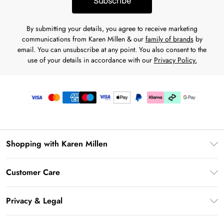
Subscribe
By submitting your details, you agree to receive marketing
communications from Karen Millen & our
family of brands
by
email. You can unsubscribe at any point. You also consent to the
use of your details in accordance with our
Privacy Policy.
Shopping with Karen Millen
Gift Card Balance
Customer Care
PayPal
Frequently Asked Questions
Klarna
Privacy & Legal
Return Your Order
AfterPay
Privacy Policy