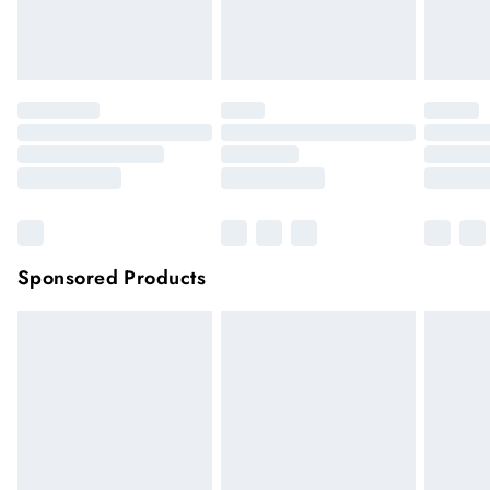
unwashed with the original labels attached.
Click
here
to view our full Returns Policy.
Sponsored Products